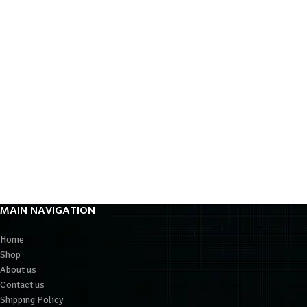
MAIN NAVIGATION
Home
Shop
About us
Contact us
Shipping Policy