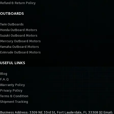
Refund & Return Policy
OUTBOARDS
Twin Outboards
Honda Outboard Motors
Suzuki Outboard Motors
Mercury Outboard Motors
Yamaha Outboard Motors
Evinrude Outboard Motors
USEFUL LINKS
Blog
F.A.Q
Warranty Policy
Privacy Policy
Terms & Condition
Shipment Tracking
Business Address: 3309 NE 33rd St, Fort Lauderdale, FL 33308 📧 Email: