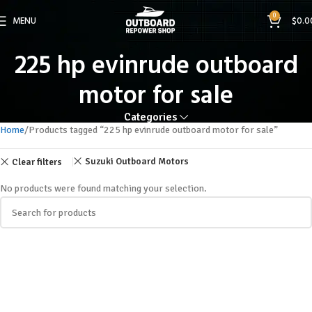
0
MENU
$
0.0
225 hp evinrude outboard
motor for sale
Categories
Home
Products tagged “225 hp evinrude outboard motor for sale”
Suzuki Outboard Motors
Clear filters
No products were found matching your selection.