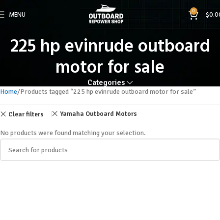
0
MENU
$
0.0
225 hp evinrude outboard
motor for sale
Categories
Home
Products tagged “225 hp evinrude outboard motor for sale”
Yamaha Outboard Motors
Clear filters
No products were found matching your selection.