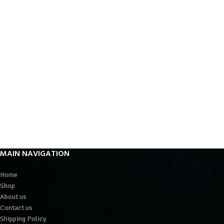
MAIN NAVIGATION
Home
Shop
About us
Contact us
Shipping Policy