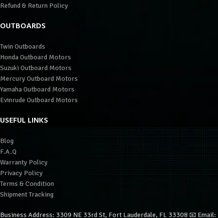
Refund & Return Policy
OUTBOARDS
Twin Outboards
Honda Outboard Motors
Suzuki Outboard Motors
Mercury Outboard Motors
Yamaha Outboard Motors
Evinrude Outboard Motors
USEFUL LINKS
Blog
F.A.Q
Warranty Policy
Privacy Policy
Terms & Condition
Shipment Tracking
Business Address: 3309 NE 33rd St, Fort Lauderdale, FL 33308 📧 Email: