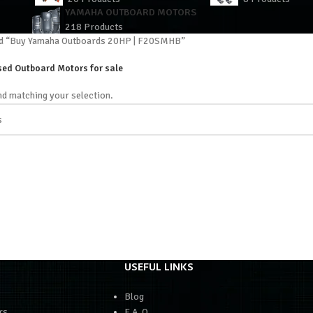
YAMAHA OUTBOARD MOTORS
218 Products
ed “Buy Yamaha Outboards 20HP | F20SMHB”
ed Outboard Motors for sale
d matching your selection.
USEFUL LINKS
Blog
rs
F.A.Q