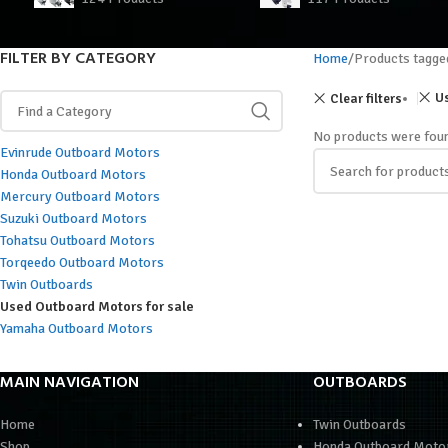
FILTER BY CATEGORY
Home
Products tagg
Us
Clear filters
No products were foun
Evinrude Outboard Motors
Honda Outboard Motors
Mercury Outboard Motors
Suzuki Outboard Motors
Tohatsu Outboard Motors
Torqeedo Outboard Motors
Twin Outboards
Used Outboard Motors for sale
Yamaha Outboard Motors
MAIN NAVIGATION
OUTBOARDS
Home
Twin Outboards
Shop
Honda Outboard Moto