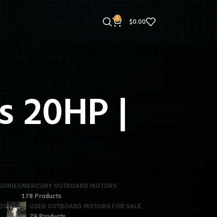
0
$
0.00
 20HP |
SORIES
MERCURY OUTBOARD MOTORS
178 Products
DS
USED OUTBOARD MOTORS FOR SALE
79 Products