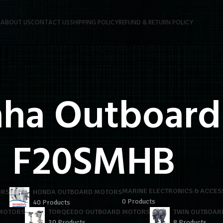
P
ABOUT US
CONTACT US
SHIPPING POLICY
REFUND & RETURN POLICY
ha Outboards
F20SMHB
MARINE ELECTRONICS & ACCES
ORS
HONDA OUTBOARD MOTORS
0 Products
40 Products
 MOTORS
TORQEEDO OUTBOARD MOTORS
TWIN OUTBOAR
20 Products
8 Products