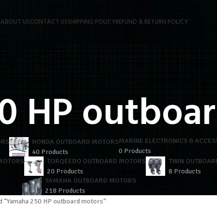
P
ABOUT US
CONTACT US
SHIPPING POLICY
REFUND & RETURN POLICY
0 HP outboar
MARINE ELECTRONICS & ACCES
ORS
HONDA OUTBOARD MOTORS
0 Products
40 Products
 MOTORS
TORQEEDO OUTBOARD MOTORS
TWIN OUTBOAR
20 Products
8 Products
YAMAHA OUTBOARD MOTORS
218 Products
d “Yamaha 250 HP outboard motors”