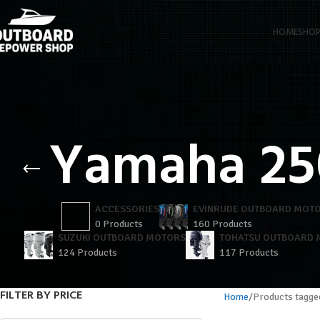
HOME
SHO
Yamaha 25
ACCESSORIES
EVINRUDE OUTBOARD MOT
0 Products
160 Products
SUZUKI OUTBOARD MOTORS
TOHATSU OUTBOARD
124 Products
117 Products
FILTER BY PRICE
Home
Products tagge