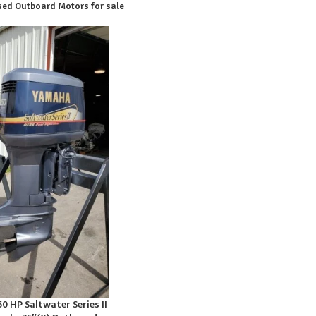
ed Outboard Motors for sale
 HP Saltwater Series II