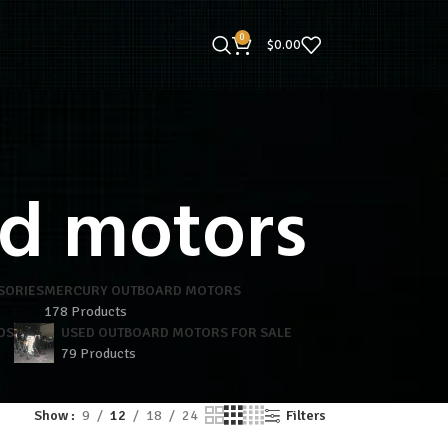
0
$
0.00
d motors
SORIES
MERCURY OUTBOARD MOTORS
178 Products
DS
USED OUTBOARD MOTORS FOR SALE
79 Products
Show
9
12
18
24
Filters