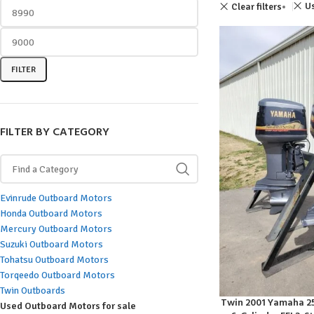
Us
Clear filters
FILTER
FILTER BY CATEGORY
Evinrude Outboard Motors
Honda Outboard Motors
Mercury Outboard Motors
Suzuki Outboard Motors
Tohatsu Outboard Motors
Torqeedo Outboard Motors
Twin Outboards
Twin 2001 Yamaha 250
ADD TO CART
Used Outboard Motors for sale