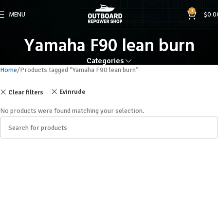
0
MENU
$
0.0
Yamaha F90 lean burn
Categories
Home
Products tagged “Yamaha F90 lean burn”
Evinrude
Clear filters
No products were found matching your selection.