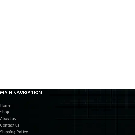
MAIN NAVIGATION
Home
Shop
About us
Contact us
Shipping Policy