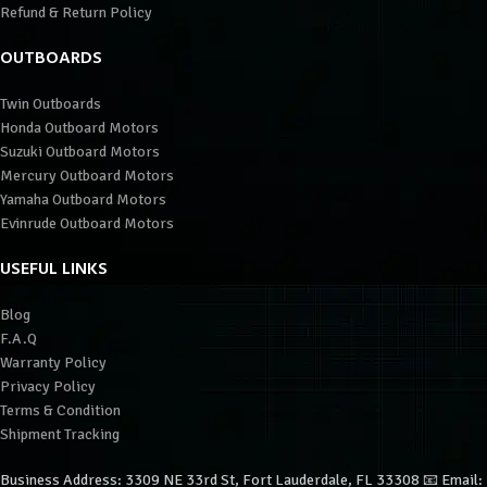
Refund & Return Policy
OUTBOARDS
Twin Outboards
Honda Outboard Motors
Suzuki Outboard Motors
Mercury Outboard Motors
Yamaha Outboard Motors
Evinrude Outboard Motors
USEFUL LINKS
Blog
F.A.Q
Warranty Policy
Privacy Policy
Terms & Condition
Shipment Tracking
Business Address: 3309 NE 33rd St, Fort Lauderdale, FL 33308 📧 Email: