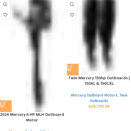
Twin Mercury 150hp Outboards |
150XL & 150CXL
Mercury Outboard Motors
,
Twin
Outboards
$
29,700.00
2024 Mercury 6 HP MLH Outboard
Motor