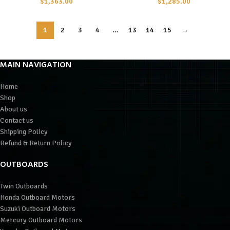
$
1,363.00
$
1,285.00
1
2
3
4
…
13
14
15
→
MAIN NAVIGATION
Home
Shop
About us
Contact us
Shipping Policy
Refund & Return Policy
OUTBOARDS
Twin Outboards
Honda Outboard Motors
Suzuki Outboard Motors
Mercury Outboard Motors