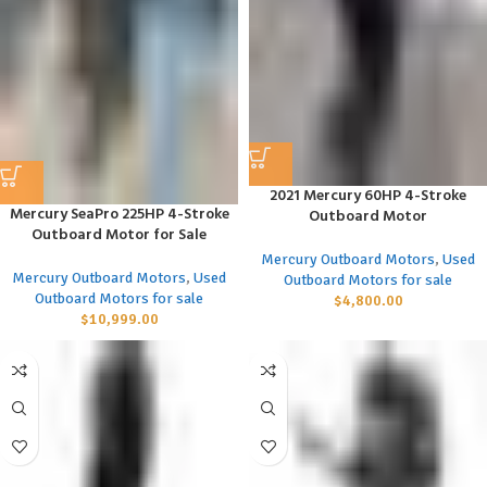
2021 Mercury 60HP 4-Stroke
Mercury SeaPro 225HP 4-Stroke
Outboard Motor
Outboard Motor for Sale
Mercury Outboard Motors
,
Used
Mercury Outboard Motors
,
Used
Outboard Motors for sale
Outboard Motors for sale
$
4,800.00
$
10,999.00