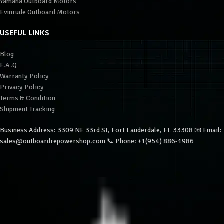
Yamaha Outboard Motors
Evinrude Outboard Motors
USEFUL LINKS
Blog
F.A.Q
Warranty Policy
Privacy Policy
Terms & Condition
Shipment Tracking
Business Address: 3309 NE 33rd St, Fort Lauderdale, FL 33308 📧 Email:
sales@outboardrepowershop.com 📞 Phone: +1(954) 886-1986