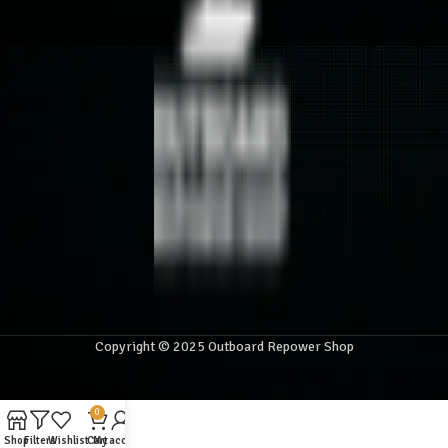
Copyright © 2025 Outboard Repower Shop
0
Shop
Filters
Wishlist
Cart
My account