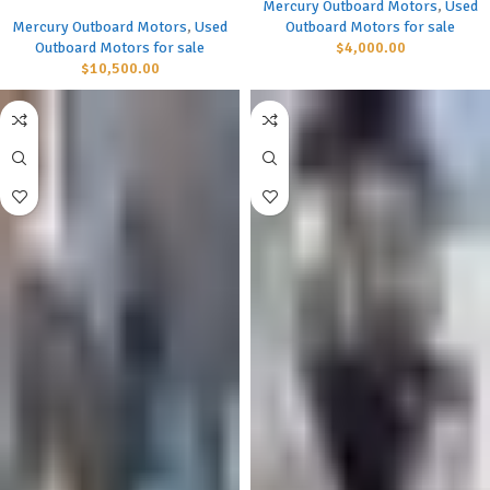
Mercury Outboard Motors
,
Used
Mercury Outboard Motors
,
Used
Outboard Motors for sale
Outboard Motors for sale
$
4,000.00
$
10,500.00