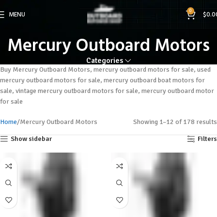
0
MENU
$
0.0
Mercury Outboard Motors
Categories
Buy Mercury Outboard Motors, mercury outboard motors for sale, used
mercury outboard motors for sale, mercury outboard boat motors for
sale, vintage mercury outboard motors for sale, mercury outboard motor
for sale
Home
Mercury Outboard Motors
Showing 1–12 of 178 results
Show sidebar
Filters