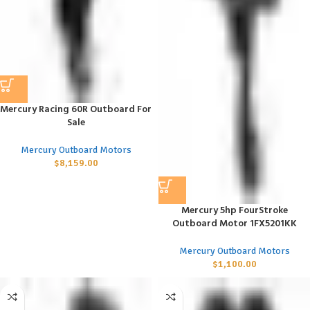
Mercury Racing 60R Outboard For
Sale
Mercury Outboard Motors
$
8,159.00
Mercury 5hp FourStroke
Outboard Motor 1FX5201KK
Mercury Outboard Motors
$
1,100.00