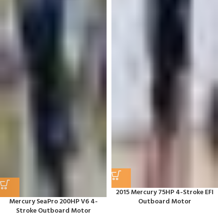
2015 Mercury 75HP 4-Stroke EFI
Mercury SeaPro 200HP V6 4-
Outboard Motor
Stroke Outboard Motor