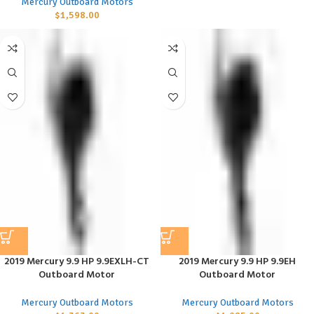
Mercury Outboard Motors
$
1,598.00
2019 Mercury 9.9 HP 9.9EXLH-CT
2019 Mercury 9.9 HP 9.9EH
Outboard Motor
Outboard Motor
Mercury Outboard Motors
Mercury Outboard Motors