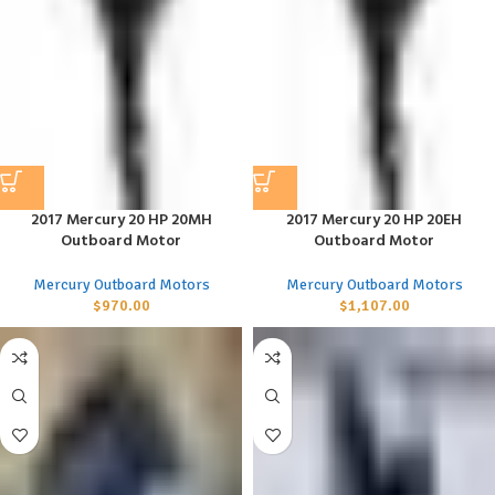
2017 Mercury 20 HP 20MH
2017 Mercury 20 HP 20EH
Outboard Motor
Outboard Motor
Mercury Outboard Motors
Mercury Outboard Motors
$
970.00
$
1,107.00