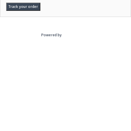
Track your order
Powered by