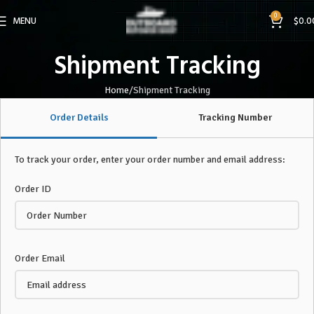
0
MENU
$
0.0
Shipment Tracking
Home
Shipment Tracking
Order Details
Tracking Number
To track your order, enter your order number and email address:
Order ID
Order Email