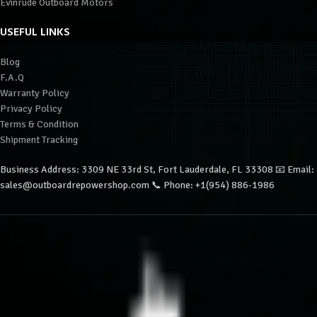
Evinrude Outboard Motors
USEFUL LINKS
Blog
F.A.Q
Warranty Policy
Privacy Policy
Terms & Condition
Shipment Tracking
Business Address: 3309 NE 33rd St, Fort Lauderdale, FL 33308 📧 Email:
sales@outboardrepowershop.com 📞 Phone: +1(954) 886-1986