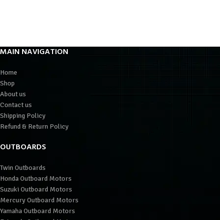
MAIN NAVIGATION
Home
Shop
About us
Contact us
Shipping Policy
Refund & Return Policy
OUTBOARDS
Twin Outboards
Honda Outboard Motors
Suzuki Outboard Motors
Mercury Outboard Motors
Yamaha Outboard Motors