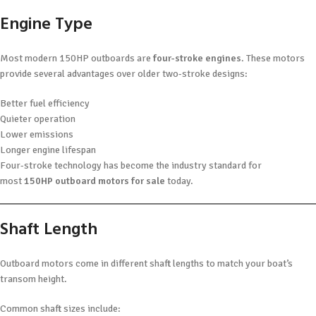
Engine Type
Most modern 150HP outboards are
four-stroke engines
. These motors
provide several advantages over older two-stroke designs:
Better fuel efficiency
Quieter operation
Lower emissions
Longer engine lifespan
Four-stroke technology has become the industry standard for
most
150HP outboard motors for sale
today.
Shaft Length
Outboard motors come in different shaft lengths to match your boat’s
transom height.
Common shaft sizes include: