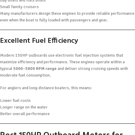
Bay boats and flats boats
Small family cruisers
Many manufacturers design these engines to provide reliable performance
even when the boat is fully loaded with passengers and gear.
Excellent Fuel Efficiency
Modern 150HP outboards use electronic fuel injection systems that
maximize efficiency and performance. These engines operate within a
typical
5000–5800 RPM range
and deliver strong cruising speeds with
moderate fuel consumption.
For anglers and long-distance boaters, this means:
Lower fuel costs
Longer range on the water
Better overall performance