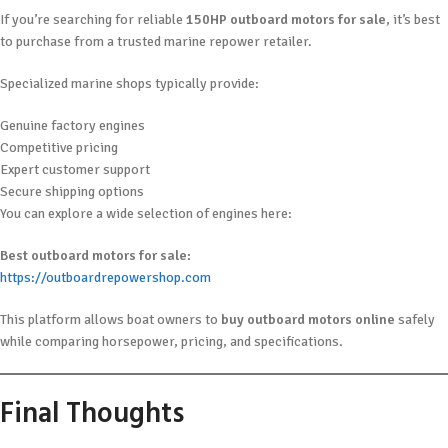
If you’re searching for reliable
150HP outboard motors for sale
, it’s best
to purchase from a trusted marine repower retailer.
Specialized marine shops typically provide:
Genuine factory engines
Competitive pricing
Expert customer support
Secure shipping options
You can explore a wide selection of engines here:
Best outboard motors for sale:
https://outboardrepowershop.com
This platform allows boat owners to
buy outboard motors online
safely
while comparing horsepower, pricing, and specifications.
Final Thoughts