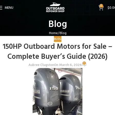
0
MENU
$
0.0
Blog
Home
Blog
BLOG
150HP Outboard Motors for Sale –
Complete Buyer’s Guide (2026)
0
Aubree Clugston
On March 6, 2026