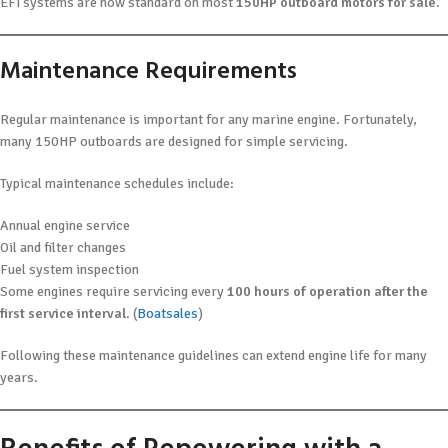
EFI systems are now standard on most
150HP outboard motors for sale
.
Maintenance Requirements
Regular maintenance is important for any marine engine. Fortunately,
many 150HP outboards are designed for simple servicing.
Typical maintenance schedules include:
Annual engine service
Oil and filter changes
Fuel system inspection
Some engines require servicing every
100 hours of operation after the
first service interval
. (
Boatsales
)
Following these maintenance guidelines can extend engine life for many
years.