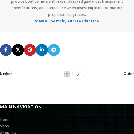
provide boat owners with expert-backed guidance, transparent
specifications, and confidence when investing in major marine
propulsion upgrades.
View all posts by Aubree Clugston
Newer
Older
MAIN NAVIGATION
Home
Shop
About us