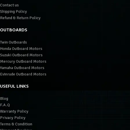
Contact us
Shipping Policy
Refund & Return Policy
OUTBOARDS
Twin Outboards
Honda Outboard Motors
Suzuki Outboard Motors
Mercury Outboard Motors
Yamaha Outboard Motors
Evinrude Outboard Motors
USEFUL LINKS
Blog
F.A.Q
Warranty Policy
Privacy Policy
Terms & Condition