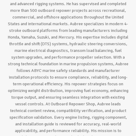
and advanced rigging systems. He has supervised and completed
more than 500 outboard repower projects across recreational,
commercial, and offshore applications throughout the United
States and international markets. Aubree specializes in modern 4-
stroke outboard platforms from leading manufacturers including
Honda, Yamaha, Suzuki, and Mercury. His expertise includes digital
throttle and shift (DTS) systems, hydraulic steering conversions,
marine electrical diagnostics, transom load balancing, fuel
system upgrades, and performance propeller selection. With a
strong technical foundation in marine propulsion systems, Aubree
follows ABYC marine safety standards and manufacturer
installation protocols to ensure compliance, reliability, and long-
term operational efficiency. His repower strategies focus on
optimizing weight distribution, improving fuel economy, enhancing
torque output, and ensuring seamless integration with existing
vessel controls. At Outboard Repower Shop, Aubree leads
technical content review, compatibility verification, and product
specification validation. Every engine listing, rigging component,
and installation guide is reviewed for accuracy, real-world
applicability, and performance reliability. His mission is to