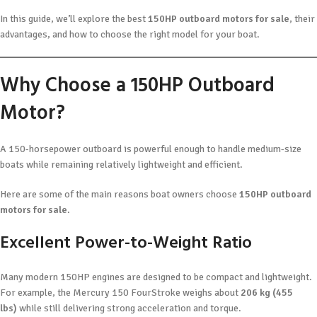
In this guide, we’ll explore the best
150HP outboard motors for sale
, their
advantages, and how to choose the right model for your boat.
Why Choose a 150HP Outboard
Motor?
A 150-horsepower outboard is powerful enough to handle medium-size
boats while remaining relatively lightweight and efficient.
Here are some of the main reasons boat owners choose
150HP outboard
motors for sale
.
Excellent Power-to-Weight Ratio
Many modern 150HP engines are designed to be compact and lightweight.
For example, the Mercury 150 FourStroke weighs about
206 kg (455
lbs)
while still delivering strong acceleration and torque.