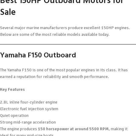
Best 150HP Outboard Motors for
Sale
Several major marine manufacturers produce excellent 150HP engines.
Below are some of the most reliable models available today.
Yamaha F150 Outboard
The Yamaha F150 is one of the most popular engines in its class. It has
earned a reputation for reliability and smooth performance.
Key Features
2.8L inline four-cylinder engine
Electronic fuel injection system
Quiet operation
Strong mid-range acceleration
The engine produces
150 horsepower at around 5500 RPM
, making it
ideal for many mid-size boats.