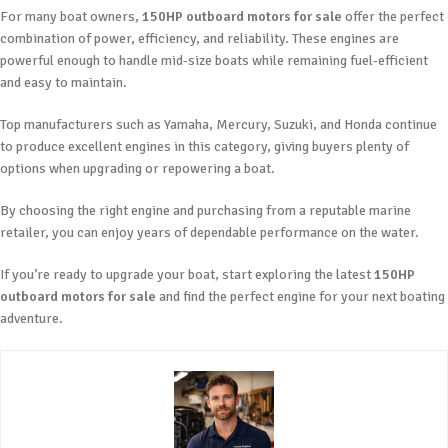
For many boat owners,
150HP outboard motors for sale
offer the perfect
combination of power, efficiency, and reliability. These engines are
powerful enough to handle mid-size boats while remaining fuel-efficient
and easy to maintain.
Top manufacturers such as Yamaha, Mercury, Suzuki, and Honda continue
to produce excellent engines in this category, giving buyers plenty of
options when upgrading or repowering a boat.
By choosing the right engine and purchasing from a reputable marine
retailer, you can enjoy years of dependable performance on the water.
If you’re ready to upgrade your boat, start exploring the latest
150HP
outboard motors for sale
and find the perfect engine for your next boating
adventure.