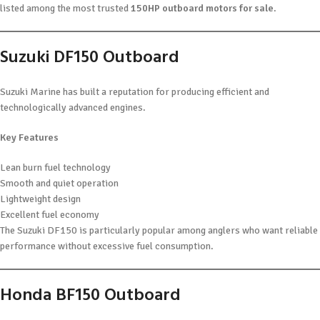
listed among the most trusted
150HP outboard motors for sale
.
Suzuki DF150 Outboard
Suzuki Marine has built a reputation for producing efficient and
technologically advanced engines.
Key Features
Lean burn fuel technology
Smooth and quiet operation
Lightweight design
Excellent fuel economy
The Suzuki DF150 is particularly popular among anglers who want reliable
performance without excessive fuel consumption.
Honda BF150 Outboard