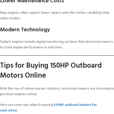
Lower Maintenance Costs
New engines often require fewer repairs and offer better reliability than
older models.
Modern Technology
Today’s engines include digital monitoring systems that allow boat owners
to track engine performance in real time.
Tips for Buying 150HP Outboard
Motors Online
With the rise of online marine retailers, more boat owners are choosing to
purchase engines online.
Here are some tips when browsing
150HP outboard motors for
sale
online
.