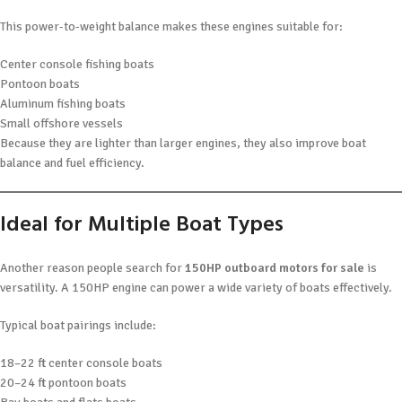
This power-to-weight balance makes these engines suitable for:
Center console fishing boats
Pontoon boats
Aluminum fishing boats
Small offshore vessels
Because they are lighter than larger engines, they also improve boat
balance and fuel efficiency.
Ideal for Multiple Boat Types
Another reason people search for
150HP outboard motors for sale
is
versatility. A 150HP engine can power a wide variety of boats effectively.
Typical boat pairings include:
18–22 ft center console boats
20–24 ft pontoon boats