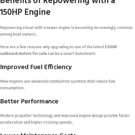
Benefits of Repowering with a
150HP Engine
Repowering a boat with a newer engine is becoming increasingly common
among boat owners.
Here are a few reasons why upgrading to one of the latest
150HP
outboard motors for sale
can be a smart investment.
Improved Fuel Efficiency
New engines use advanced combustion systems that reduce fuel
consumption.
Better Performance
Modern propeller technology and improved engine design provide faster
acceleration and higher cruising speeds.