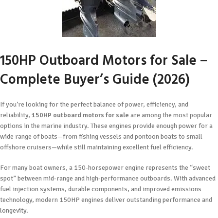
150HP Outboard Motors for Sale –
Complete Buyer’s Guide (2026)
If you’re looking for the perfect balance of power, efficiency, and
reliability,
150HP outboard motors for sale
are among the most popular
options in the marine industry. These engines provide enough power for a
wide range of boats—from fishing vessels and pontoon boats to small
offshore cruisers—while still maintaining excellent fuel efficiency.
For many boat owners, a 150-horsepower engine represents the “sweet
spot” between mid-range and high-performance outboards. With advanced
fuel injection systems, durable components, and improved emissions
technology, modern 150HP engines deliver outstanding performance and
longevity.