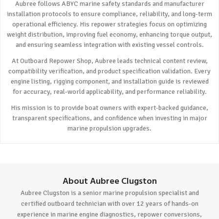
Aubree follows ABYC marine safety standards and manufacturer
installation protocols to ensure compliance, reliability, and long-term
operational efficiency. His repower strategies focus on optimizing
weight distribution, improving fuel economy, enhancing torque output,
and ensuring seamless integration with existing vessel controls.
At Outboard Repower Shop, Aubree leads technical content review,
compatibility verification, and product specification validation. Every
engine listing, rigging component, and installation guide is reviewed
for accuracy, real-world applicability, and performance reliability.
His mission is to provide boat owners with expert-backed guidance,
transparent specifications, and confidence when investing in major
marine propulsion upgrades.
About Aubree Clugston
Aubree Clugston is a senior marine propulsion specialist and
certified outboard technician with over 12 years of hands-on
experience in marine engine diagnostics, repower conversions,