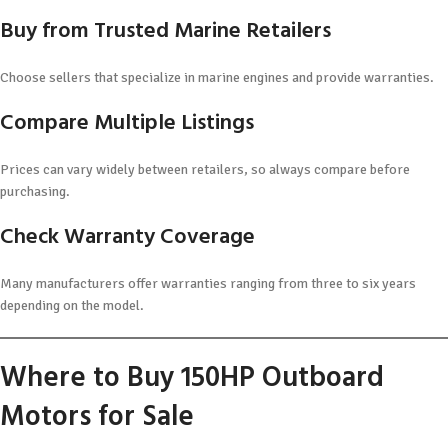
Buy from Trusted Marine Retailers
Choose sellers that specialize in marine engines and provide warranties.
Compare Multiple Listings
Prices can vary widely between retailers, so always compare before
purchasing.
Check Warranty Coverage
Many manufacturers offer warranties ranging from three to six years
depending on the model.
Where to Buy 150HP Outboard
Motors for Sale