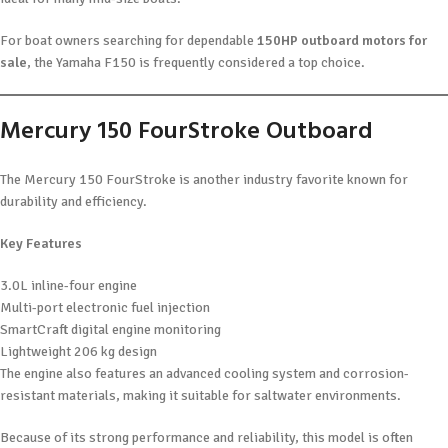
For boat owners searching for dependable
150HP outboard motors for
sale
, the Yamaha F150 is frequently considered a top choice.
Mercury 150 FourStroke Outboard
The Mercury 150 FourStroke is another industry favorite known for
durability and efficiency.
Key Features
3.0L inline-four engine
Multi-port electronic fuel injection
SmartCraft digital engine monitoring
Lightweight 206 kg design
The engine also features an advanced cooling system and corrosion-
resistant materials, making it suitable for saltwater environments.
Because of its strong performance and reliability, this model is often