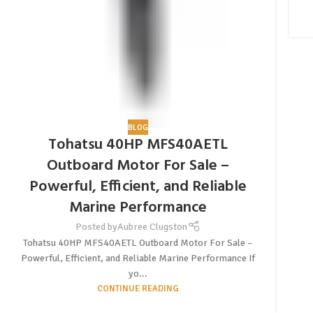
BLOG
Tohatsu 40HP MFS40AETL
Outboard Motor For Sale –
Powerful, Efficient, and Reliable
Marine Performance
Posted by
Aubree Clugston
Tohatsu 40HP MFS40AETL Outboard Motor For Sale –
Powerful, Efficient, and Reliable Marine Performance If
yo...
CONTINUE READING