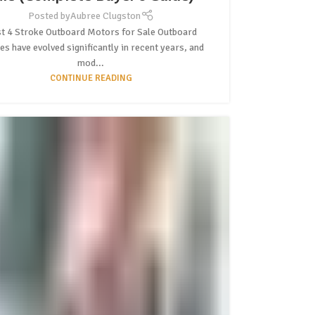
Posted by
Aubree Clugston
t 4 Stroke Outboard Motors for Sale Outboard
es have evolved significantly in recent years, and
mod...
CONTINUE READING