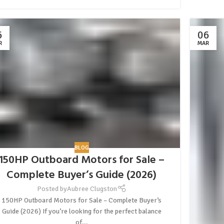
6
06
R
MAR
BLOG
150HP Outboard Motors for Sale –
Complete Buyer’s Guide (2026)
Posted by
Aubree Clugston
150HP Outboard Motors for Sale – Complete Buyer’s
Guide (2026) If you’re looking for the perfect balance
of...