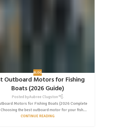
BLOG
t Outboard Motors for Fishing
Boats (2026 Guide)
Posted by
Aubree Clugston
utboard Motors for Fishing Boats (2026 Complete
 Choosing the best outboard motor for your fish...
CONTINUE READING