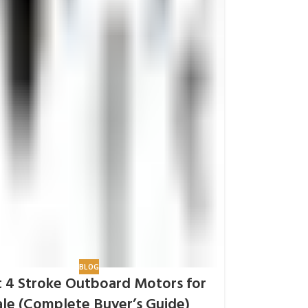
BLOG
 4 Stroke Outboard Motors for
ale (Complete Buyer’s Guide)