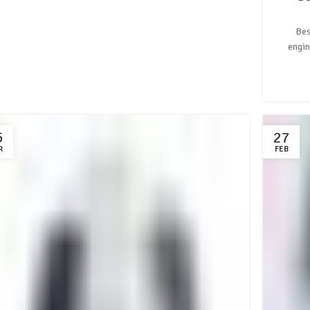
Bes
engin
5
27
R
FEB