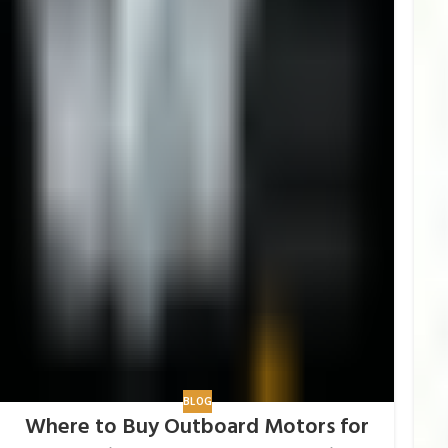
BLOG
Where to Buy Outboard Motors for