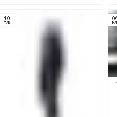
10
0
MAR
MA