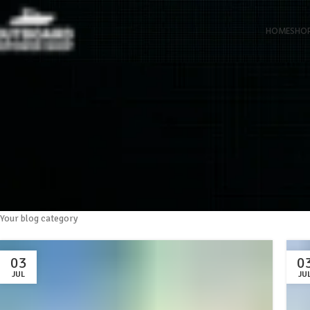
HOME
SHO
Your blog category
03
0
JUL
JU