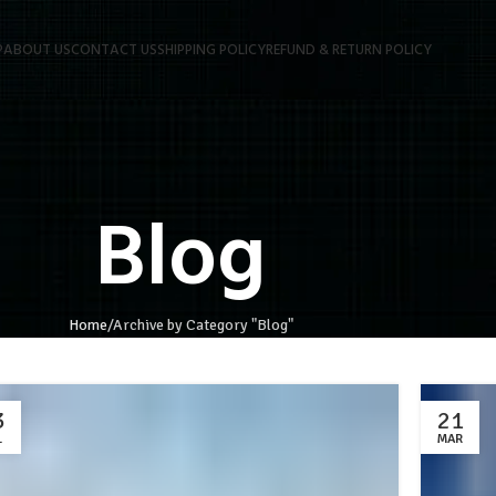
P
ABOUT US
CONTACT US
SHIPPING POLICY
REFUND & RETURN POLICY
Blog
Home
Archive by Category "Blog"
3
21
L
MAR