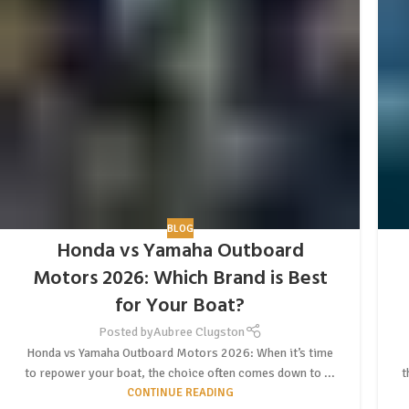
BLOG
Honda vs Yamaha Outboard
Motors 2026: Which Brand is Best
for Your Boat?
Posted by
Aubree Clugston
Honda vs Yamaha Outboard Motors 2026: When it’s time
to repower your boat, the choice often comes down to ...
t
CONTINUE READING