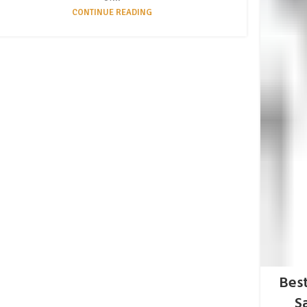
CONTINUE READING
Best
S