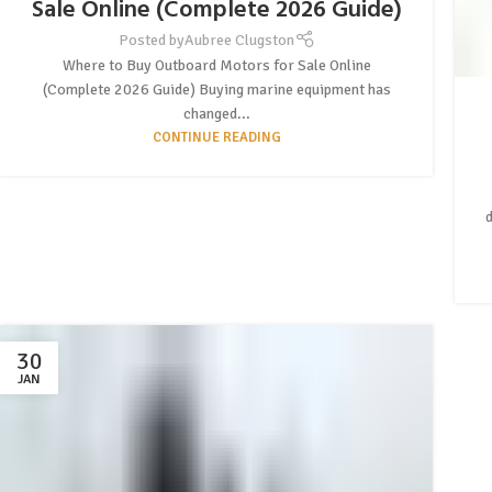
Sale Online (Complete 2026 Guide)
Posted by
Aubree Clugston
Where to Buy Outboard Motors for Sale Online
(Complete 2026 Guide) Buying marine equipment has
changed...
CONTINUE READING
30
JAN