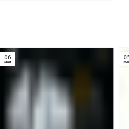
06
0
MAR
MA