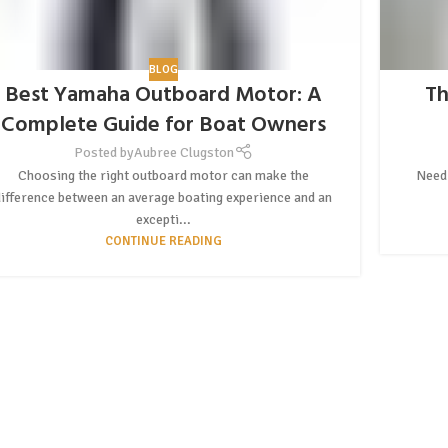
BLOG
Best Yamaha Outboard Motor: A
Th
Complete Guide for Boat Owners
Posted by
Aubree Clugston
Choosing the right outboard motor can make the
Need 
difference between an average boating experience and an
excepti...
CONTINUE READING