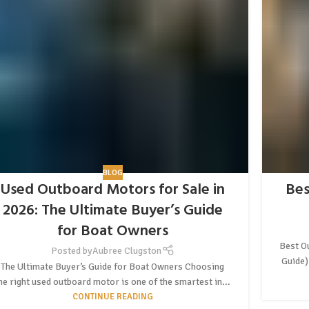
BLOG
Used Outboard Motors for Sale in
Bes
2026: The Ultimate Buyer’s Guide
for Boat Owners
Best O
Posted by
Aubree Clugston
Guide)
The Ultimate Buyer’s Guide for Boat Owners Choosing
he right used outboard motor is one of the smartest in...
CONTINUE READING