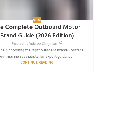
BLOG
e Complete Outboard Motor
Brand Guide (2026 Edition)
Posted by
Aubree Clugston
help choosing the right outboard brand? Contact
our marine specialists for expert guidance.
CONTINUE READING