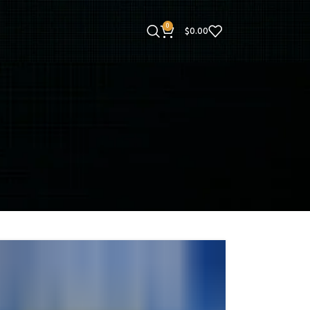
0
$
0.00