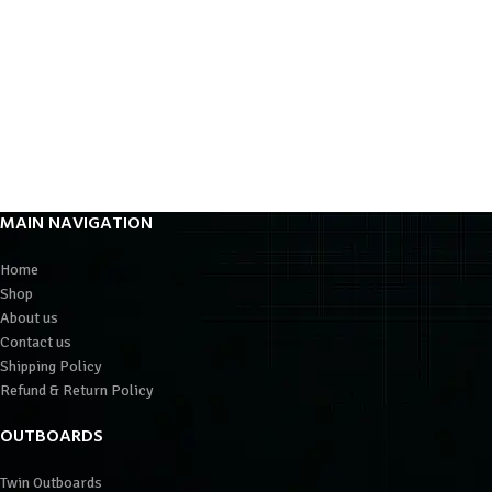
MAIN NAVIGATION
Home
Shop
About us
Contact us
Shipping Policy
Refund & Return Policy
OUTBOARDS
Twin Outboards