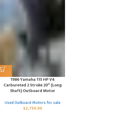
1986 Yamaha 115 HP V4
Carbureted 2 Stroke 20″ (Long
Shaft) Outboard Motor
Used Outboard Motors for sale
$
2,750.00