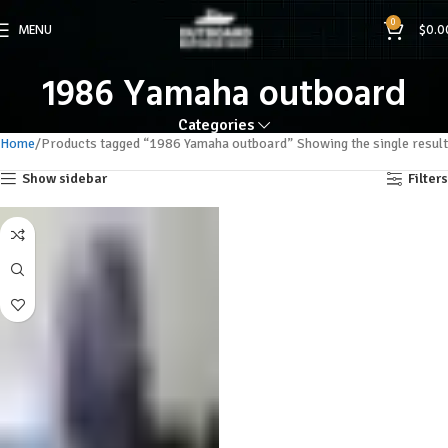
0
MENU
$
0.0
1986 Yamaha outboard
Categories
Home
Products tagged “1986 Yamaha outboard”
Showing the single result
Show sidebar
Filters