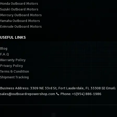
Honda Outboard Motors
Suzuki Outboard Motors
Mercury Outboard Motors
Yamaha Outboard Motors
Evinrude Outboard Motors
USEFUL LINKS
Blog
F.A.Q
Warranty Policy
Privacy Policy
Terms & Condition
Shipment Tracking
Business Address: 3309 NE 33rd St, Fort Lauderdale, FL 33308 📧 Email:
sales@outboardrepowershop.com 📞 Phone: +1(954) 886-1986