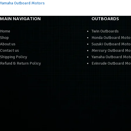
Yamaha Outboard Motors
MAIN NAVIGATION
OUTBOARDS
Home
Twin Outboards
Shop
Honda Outboard Moto
About us
Suzuki Outboard Moto
Contact us
Mercury Outboard Mo
Shipping Policy
Yamaha Outboard Mot
Refund & Return Policy
Evinrude Outboard Mo