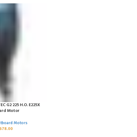
EC G2 225 H.O. E225X
ard Motor
utboard Motors
678.00