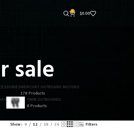
0
$
0.00
r sale
CESSORIES
MERCURY OUTBOARD MOTORS
178 Products
ORS
TWIN OUTBOARDS
8 Products
Show
9
12
18
24
Filters