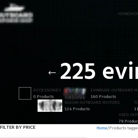
HOME
SHO
225 evi
ACCESSORIES
EVINRUDE OUTBOARD 
0 Products
160 Products
SUZUKI OUTBOARD MOTORS
T
124 Products
1
USED OU
79 Produc
FILTER BY PRICE
Home
Products tagged