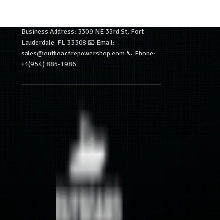
Business Address: 3309 NE 33rd St, Fort
Lauderdale, FL 33308 📧 Email:
sales@outboardrepowershop.com 📞 Phone:
+1(954) 886-1986