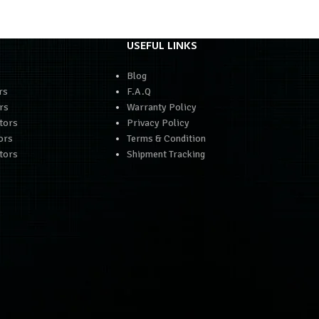
USEFUL LINKS
Blog
rs
F.A.Q
rs
Warranty Policy
tors
Privacy Policy
ors
Terms & Condition
tors
Shipment Tracking