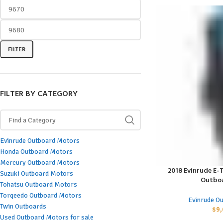
FILTER
FILTER BY CATEGORY
Evinrude Outboard Motors
Honda Outboard Motors
Mercury Outboard Motors
2018 Evinrude E-T
ADD TO CART
Suzuki Outboard Motors
Outbo
Tohatsu Outboard Motors
Torqeedo Outboard Motors
Evinrude O
Twin Outboards
$
9,
Used Outboard Motors for sale