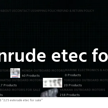
P
ABOUT US
CONTACT US
SHIPPING POLICY
REFUND & RETURN POLICY
nrude etec fo
MARINE ELECTRONICS & AC
MOTORS
HONDA OUTBOARD MOTORS
0 Products
40 Products
OHATSU OUTBOARD MOTORS
TORQEEDO OUTBOARD MOT
17 Products
20 Products
TBOARD MOTORS FOR SALE
YAMAHA OUTBOARD MOTORS
ts
218 Products
 “225 evinrude etec for sale”