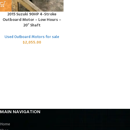
2015 Suzuki 90HP 4-Stroke
Outboard Motor – Low Hours –
20” Shaft
Used Outboard Motors for sale
$
2,055.00
MAIN NAVIGATION
Home