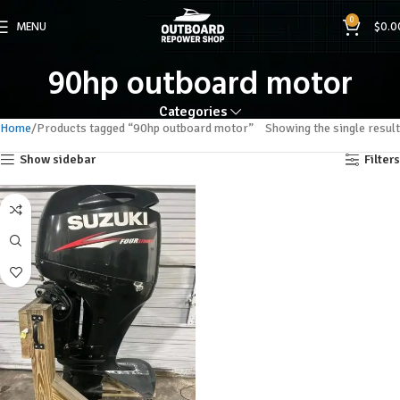
0
MENU
$
0.0
90hp outboard motor
Categories
Home
Products tagged “90hp outboard motor”
Showing the single result
Show sidebar
Filters