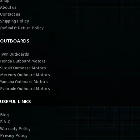
Shop
About us
Contact us
Shipping Policy
Refund & Return Policy
OUTBOARDS
Twin Outboards
Honda Outboard Motors
Suzuki Outboard Motors
Mercury Outboard Motors
Yamaha Outboard Motors
Evinrude Outboard Motors
USEFUL LINKS
Blog
F.A.Q
Warranty Policy
Privacy Policy