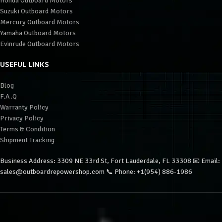
Honda Outboard Motors
Suzuki Outboard Motors
Mercury Outboard Motors
Yamaha Outboard Motors
Evinrude Outboard Motors
USEFUL LINKS
Blog
F.A.Q
Warranty Policy
Privacy Policy
Terms & Condition
Shipment Tracking
Business Address: 3309 NE 33rd St, Fort Lauderdale, FL 33308 📧 Email:
sales@outboardrepowershop.com 📞 Phone: +1(954) 886-1986