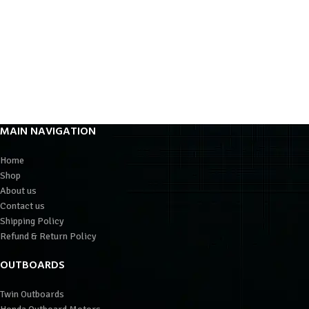
MAIN NAVIGATION
Home
Shop
About us
Contact us
Shipping Policy
Refund & Return Policy
OUTBOARDS
Twin Outboards