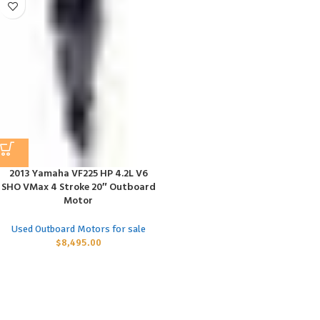
2013 Yamaha VF225 HP 4.2L V6
SHO VMax 4 Stroke 20″ Outboard
Motor
Used Outboard Motors for sale
$
8,495.00