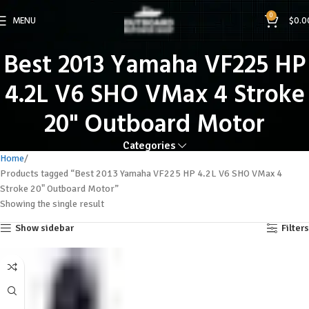
0
MENU
$
0.0
Best 2013 Yamaha VF225 HP
4.2L V6 SHO VMax 4 Stroke
20" Outboard Motor
Categories
Home
Products tagged “Best 2013 Yamaha VF225 HP 4.2L V6 SHO VMax 4
Stroke 20" Outboard Motor”
Showing the single result
Show sidebar
Filters