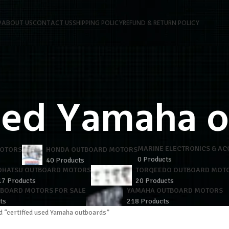
P
ABOUT US
CONTACT US
SHIPPING POLICY
REFUND & RETURN POLICY
used Yamaha 
MARINE ELECTRONICS & AC
MOTORS
HONDA OUTBOARD MOTORS
0 Products
40 Products
OHATSU OUTBOARD MOTORS
TORQEEDO OUTBOARD MOT
17 Products
20 Products
TBOARD MOTORS FOR SALE
YAMAHA OUTBOARD MOTORS
ts
218 Products
d “certified used Yamaha outboards”