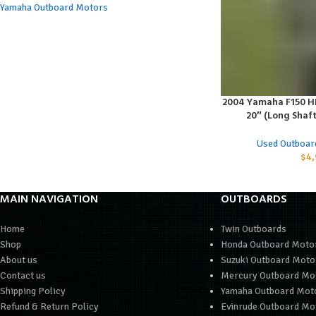
Yamaha Outboard Motors
2004 Yamaha F150 HP 
ADD TO CART
20″ (Long Shaf
Used Outboar
$
4,
MAIN NAVIGATION
OUTBOARDS
Home
Twin Outboards
Shop
Honda Outboard Moto
About us
Suzuki Outboard Moto
Contact us
Mercury Outboard Mo
Shipping Policy
Yamaha Outboard Mot
Refund & Return Policy
Evinrude Outboard Mo