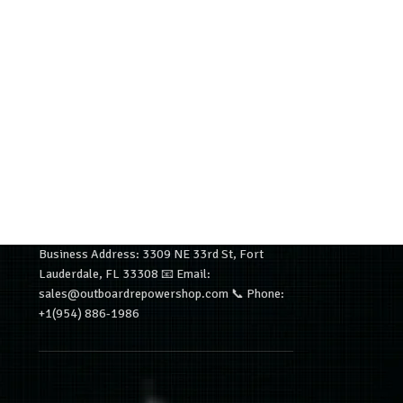
Business Address: 3309 NE 33rd St, Fort
Lauderdale, FL 33308 📧 Email:
sales@outboardrepowershop.com 📞 Phone:
+1(954) 886-1986