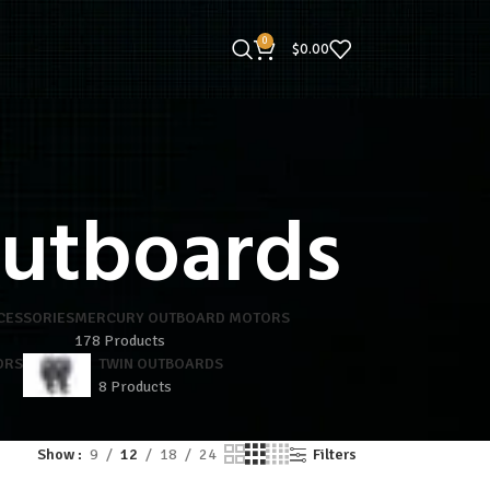
0
$
0.00
outboards
CESSORIES
MERCURY OUTBOARD MOTORS
178 Products
ORS
TWIN OUTBOARDS
8 Products
Show
9
12
18
24
Filters