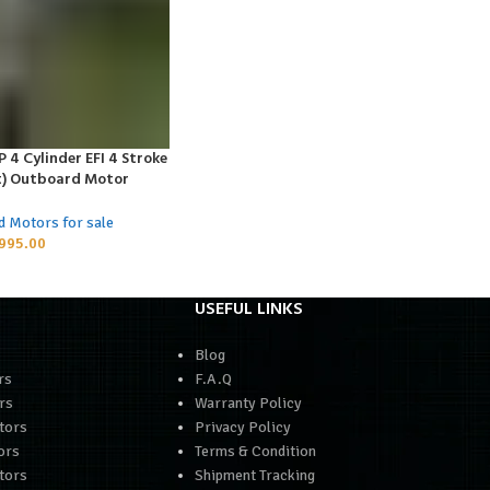
4 Cylinder EFI 4 Stroke
t) Outboard Motor
d Motors for sale
995.00
USEFUL LINKS
Blog
rs
F.A.Q
rs
Warranty Policy
tors
Privacy Policy
ors
Terms & Condition
tors
Shipment Tracking