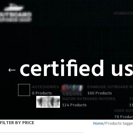
HOME
SHO
certified 
ACCESSORIES
EVINRUDE OUTBOARD 
0 Products
160 Products
SUZUKI OUTBOARD MOTORS
T
124 Products
1
USED OU
79 Produc
FILTER BY PRICE
Home
Products tagge