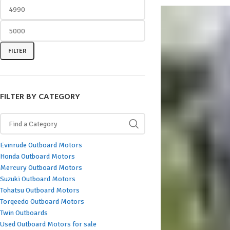
FILTER
FILTER BY CATEGORY
Evinrude Outboard Motors
Honda Outboard Motors
Mercury Outboard Motors
Suzuki Outboard Motors
Tohatsu Outboard Motors
Torqeedo Outboard Motors
Twin Outboards
Used Outboard Motors for sale