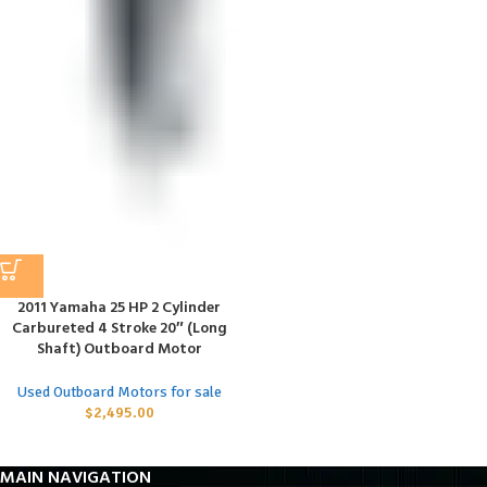
2011 Yamaha 25 HP 2 Cylinder
Carbureted 4 Stroke 20″ (Long
Shaft) Outboard Motor
Used Outboard Motors for sale
$
2,495.00
MAIN NAVIGATION