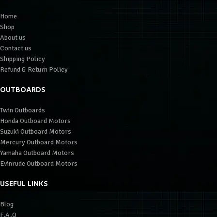
Home
Shop
About us
Contact us
Shipping Policy
Refund & Return Policy
OUTBOARDS
Twin Outboards
Honda Outboard Motors
Suzuki Outboard Motors
Mercury Outboard Motors
Yamaha Outboard Motors
Evinrude Outboard Motors
USEFUL LINKS
Blog
F.A.Q