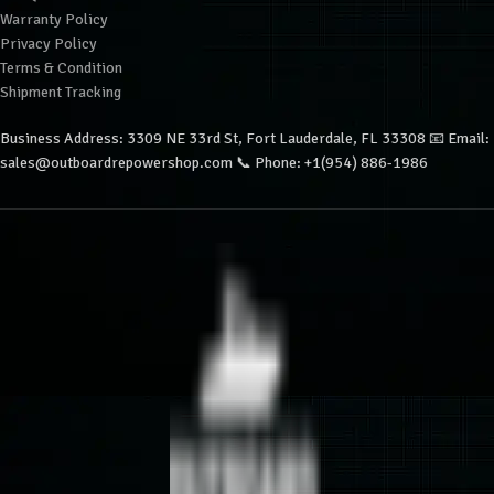
Warranty Policy
Privacy Policy
Terms & Condition
Shipment Tracking
Business Address: 3309 NE 33rd St, Fort Lauderdale, FL 33308 📧 Email:
sales@outboardrepowershop.com 📞 Phone: +1(954) 886-1986