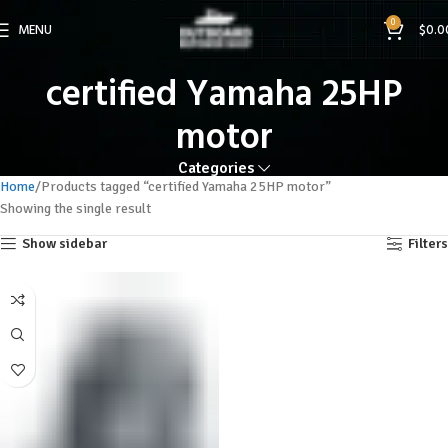
0
MENU
$
0.0
certified Yamaha 25HP
motor
Categories
Home
Products tagged “certified Yamaha 25HP motor”
Showing the single result
Show sidebar
Filters