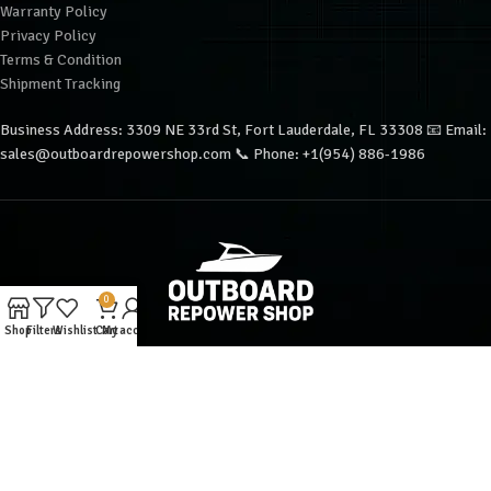
Warranty Policy
Privacy Policy
Terms & Condition
Shipment Tracking
Business Address: 3309 NE 33rd St, Fort Lauderdale, FL 33308 📧 Email:
sales@outboardrepowershop.com 📞 Phone: +1(954) 886-1986
0
Shop
Filters
Wishlist
Cart
My account
Copyright © 2025 Outboard Repower Shop