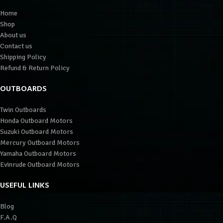
Home
Shop
About us
Contact us
Shipping Policy
Refund & Return Policy
OUTBOARDS
Twin Outboards
Honda Outboard Motors
Suzuki Outboard Motors
Mercury Outboard Motors
Yamaha Outboard Motors
Evinrude Outboard Motors
USEFUL LINKS
Blog
F.A.Q