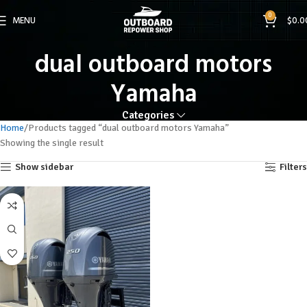
0
MENU
$
0.0
dual outboard motors
Yamaha
Categories
Home
Products tagged “dual outboard motors Yamaha”
Showing the single result
Show sidebar
Filters