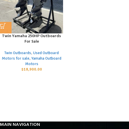
Twin Yamaha 250HP Outboards
For Sale
Twin Outboards
,
Used Outboard
Motors for sale
,
Yamaha Outboard
Motors
$
18,900.00
MAIN NAVIGATION