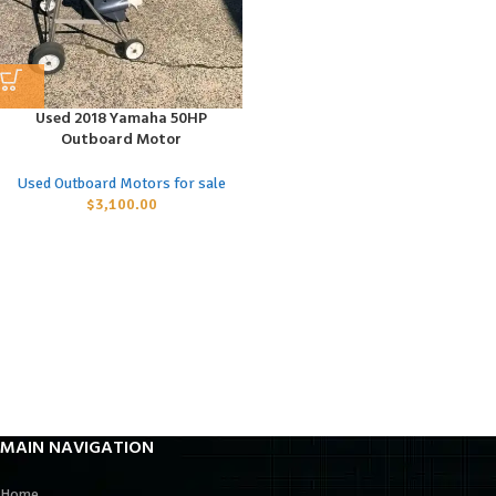
Used 2018 Yamaha 50HP
Outboard Motor
Used Outboard Motors for sale
$
3,100.00
MAIN NAVIGATION
Home