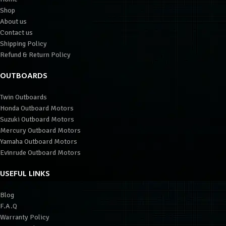
Shop
About us
Contact us
Shipping Policy
Refund & Return Policy
OUTBOARDS
Twin Outboards
Honda Outboard Motors
Suzuki Outboard Motors
Mercury Outboard Motors
Yamaha Outboard Motors
Evinrude Outboard Motors
USEFUL LINKS
Blog
F.A.Q
Warranty Policy