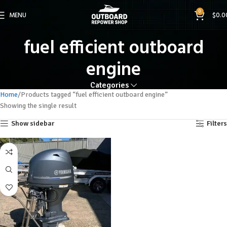
0
MENU
$
0.0
fuel efficient outboard
engine
Categories
Home
Products tagged “fuel efficient outboard engine”
Showing the single result
Show sidebar
Filters