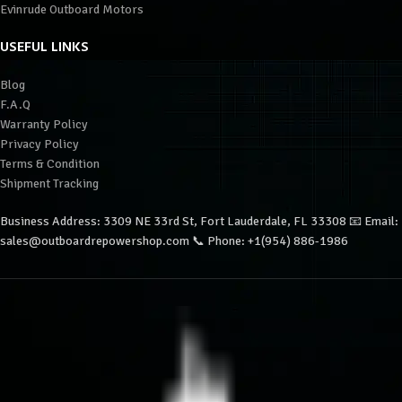
Evinrude Outboard Motors
USEFUL LINKS
Blog
F.A.Q
Warranty Policy
Privacy Policy
Terms & Condition
Shipment Tracking
Business Address: 3309 NE 33rd St, Fort Lauderdale, FL 33308 📧 Email:
sales@outboardrepowershop.com 📞 Phone: +1(954) 886-1986