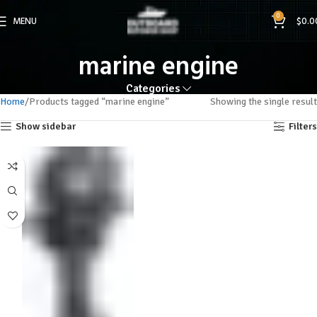
0
MENU
$
0.0
marine engine
Categories
Home
Products tagged “marine engine”
Showing the single result
Show sidebar
Filters