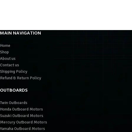
MAIN NAVIGATION
Home
Shop
About us
Contact us
Shipping Policy
Refund & Return Policy
OUTBOARDS
Twin Outboards
Honda Outboard Motors
Suzuki Outboard Motors
Mercury Outboard Motors
Yamaha Outboard Motors