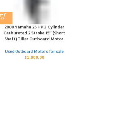
2000 Yamaha 25 HP 3 Cylinder
Carbureted 2 Stroke 15″ (Short
Shaft) Tiller Outboard Motor.
Used Outboard Motors for sale
$
1,000.00