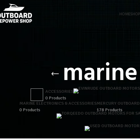
HOME
SHO
marine
ACCESSORIES
0 Products
MARINE ELECTRONICS & ACCESSORIES
MERCURY OUTBOARD
0 Products
178 Products