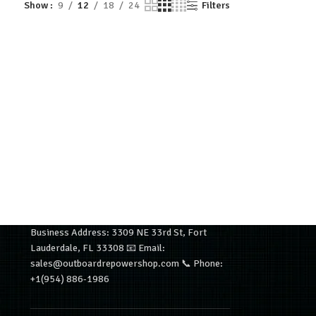
Show
9
12
18
24
Filters
Business Address: 3309 NE 33rd St, Fort
Lauderdale, FL 33308 📧 Email:
sales@outboardrepowershop.com 📞 Phone:
+1(954) 886-1986