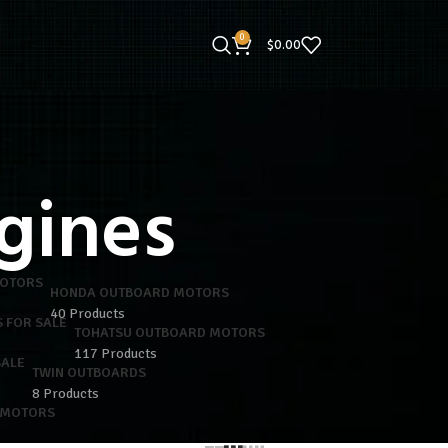
0
$
0.00
gines
HONDA OUTBOARD MOTORS
40 Products
TOHATSU OUTBOARD MOTORS
117 Products
TWIN OUTBOARDS
8 Products
 MOTORS