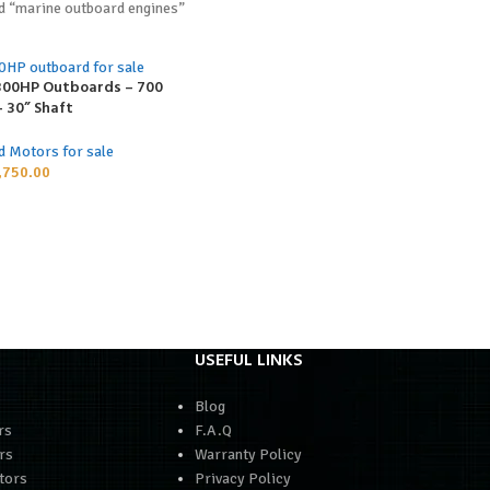
d “marine outboard engines”
300HP Outboards – 700
 30” Shaft
d Motors for sale
,750.00
USEFUL LINKS
Blog
rs
F.A.Q
rs
Warranty Policy
tors
Privacy Policy