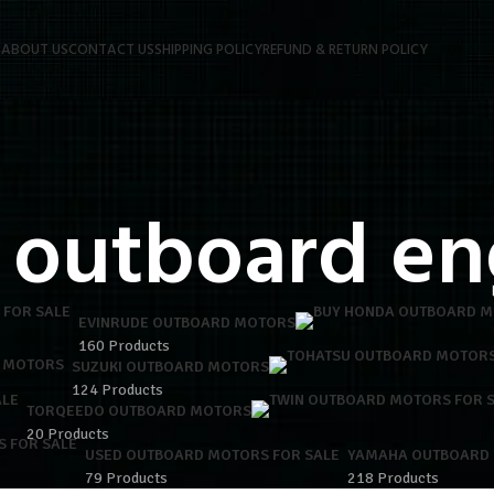
P
ABOUT US
CONTACT US
SHIPPING POLICY
REFUND & RETURN POLICY
 outboard en
EVINRUDE OUTBOARD MOTORS
160 Products
 MOTORS
SUZUKI OUTBOARD MOTORS
124 Products
TORQEEDO OUTBOARD MOTORS
20 Products
USED OUTBOARD MOTORS FOR SALE
YAMAHA OUTBOARD
79 Products
218 Products