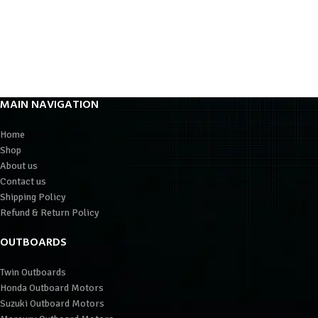
MAIN NAVIGATION
Home
Shop
About us
Contact us
Shipping Policy
Refund & Return Policy
OUTBOARDS
Twin Outboards
Honda Outboard Motors
Suzuki Outboard Motors