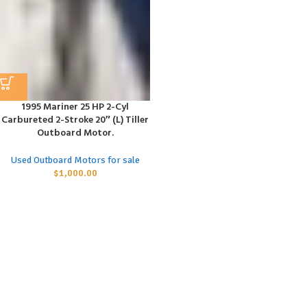
1995 Mariner 25 HP 2-Cyl
Carbureted 2-Stroke 20″ (L) Tiller
Outboard Motor.
Used Outboard Motors for sale
$
1,000.00