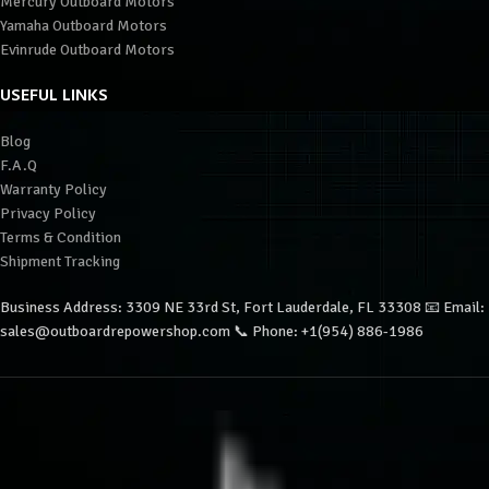
Mercury Outboard Motors
Yamaha Outboard Motors
Evinrude Outboard Motors
USEFUL LINKS
Blog
F.A.Q
Warranty Policy
Privacy Policy
Terms & Condition
Shipment Tracking
Business Address: 3309 NE 33rd St, Fort Lauderdale, FL 33308 📧 Email:
sales@outboardrepowershop.com 📞 Phone: +1(954) 886-1986