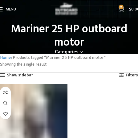
0
MENU
$
0.0
Mariner 25 HP outboard
motor
Categories
Home
Products tagged “Mariner 25 HP outboard motor”
Showing the single result
Show sidebar
Filters