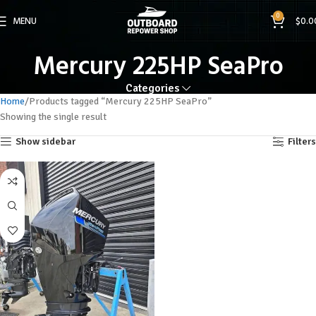
0
MENU
$
0.0
Mercury 225HP SeaPro
Categories
Home
Products tagged “Mercury 225HP SeaPro”
Showing the single result
Show sidebar
Filters