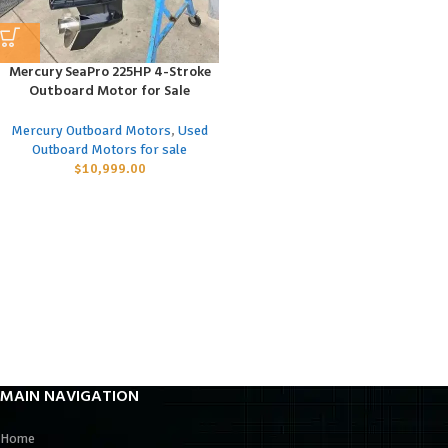
Mercury SeaPro 225HP 4-Stroke
Outboard Motor for Sale
Mercury Outboard Motors
,
Used
Outboard Motors for sale
$
10,999.00
MAIN NAVIGATION
Home