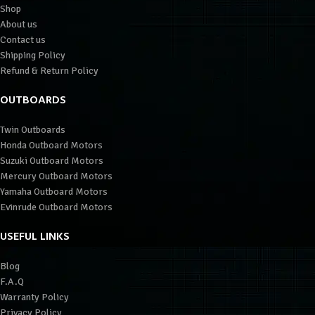
Shop
About us
Contact us
Shipping Policy
Refund & Return Policy
OUTBOARDS
Twin Outboards
Honda Outboard Motors
Suzuki Outboard Motors
Mercury Outboard Motors
Yamaha Outboard Motors
Evinrude Outboard Motors
USEFUL LINKS
Blog
F.A.Q
Warranty Policy
Privacy Policy