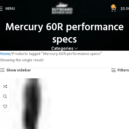
0
MENU
$
0.0
Mercury 60R performance
specs
Categories
Home
Products tagged “Mercury 60R performance specs”
Showing the single result
Show sidebar
Filters