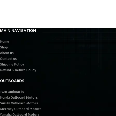
MAIN NAVIGATION
Home
Shop
About us
Contact us
Shipping Policy
Refund & Return Policy
OUTBOARDS
Twin Outboards
Honda Outboard Motors
Suzuki Outboard Motors
Mercury Outboard Motors
Yamaha Outboard Motors