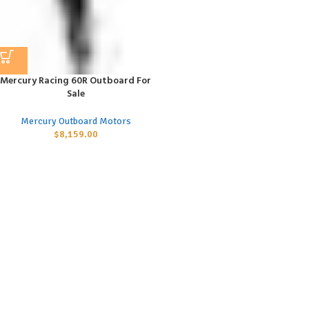
Mercury Racing 60R Outboard For
Sale
Mercury Outboard Motors
$
8,159.00