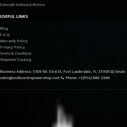
Evinrude Outboard Motors
USEFUL LINKS
Blog
F.A.Q
Warranty Policy
Privacy Policy
Terms & Condition
Shipment Tracking
Business Address: 3309 NE 33rd St, Fort Lauderdale, FL 33308 📧 Email:
sales@outboardrepowershop.com 📞 Phone: +1(954) 886-1986