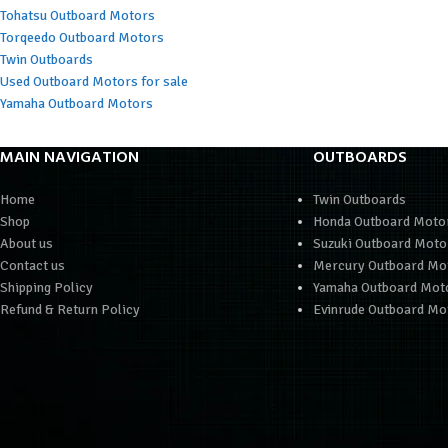
Tohatsu Outboard Motors
Torqeedo Outboard Motors
Twin Outboards
Used Outboard Motors for sale
Yamaha Outboard Motors
MAIN NAVIGATION
OUTBOARDS
Home
Twin Outboards
Shop
Honda Outboard Moto
About us
Suzuki Outboard Moto
Contact us
Mercury Outboard Mo
Shipping Policy
Yamaha Outboard Mot
Refund & Return Policy
Evinrude Outboard Mo