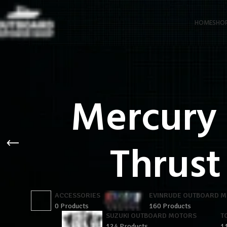
HOME
SHO
Mercury
Thrust
ACCESSORIES
EVINRUDE OUTBOARD 
0 Products
160 Products
SUZUKI OUTBOARD MOTORS
T
124 Products
1