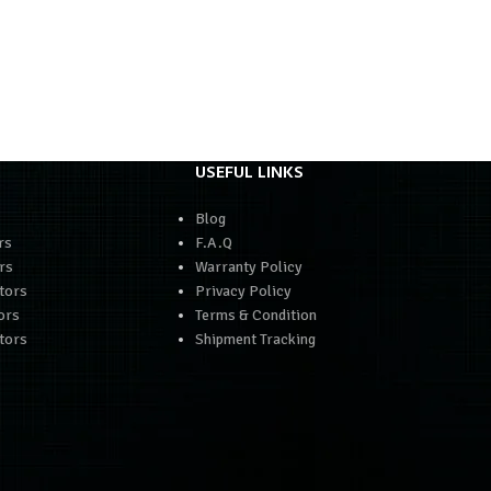
USEFUL LINKS
Blog
rs
F.A.Q
rs
Warranty Policy
tors
Privacy Policy
ors
Terms & Condition
tors
Shipment Tracking