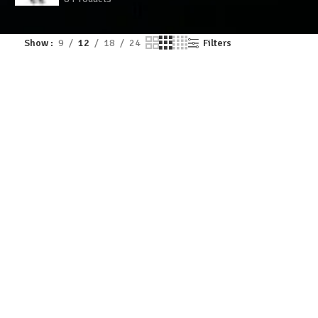
Show
9
12
18
24
Filters