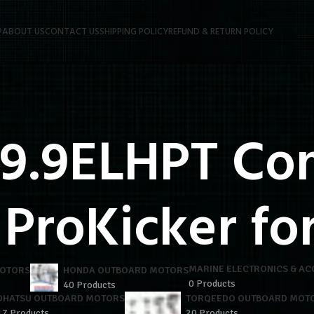
P
ABOUT US
CONTACT US
SHIPPING POLICY
REFUND & RETURN POLICY
 9.9ELHPT C
 ProKicker for
MARINE ELECTRONICS & AC
MOTORS
HONDA OUTBOARD MOTORS
0 Products
40 Products
OHATSU OUTBOARD MOTORS
TORQEEDO OUTBOARD MOT
17 Products
20 Products