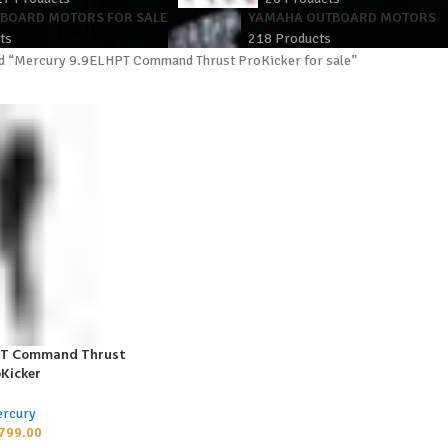
TBOARD MOTORS FOR SALE
YAMAHA OUTBOARD MOTORS
ts
218 Products
d “Mercury 9.9ELHPT Command Thrust ProKicker for sale”
PT Command Thrust
Kicker
rcury
799.00