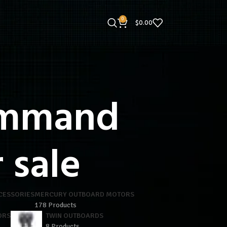
0
$
0.00
ommand
 sale
CESSORIES
MERCURY OUTBOARD MOTORS
178 Products
ORS
TWIN OUTBOARDS
8 Products