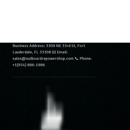
Business Address: 3309 NE 33rd St, Fort
Lauderdale, FL 33308 📧 Email:
sales@outboardrepowershop.com 📞 Phone:
+1(954) 886-1986