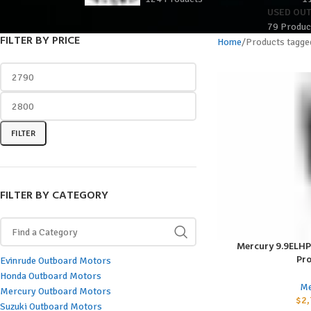
USED OU
79 Produc
FILTER BY PRICE
Home
Products tagge
FILTER
FILTER BY CATEGORY
Mercury 9.9ELH
ADD TO CART
Pro
Evinrude Outboard Motors
Honda Outboard Motors
Me
Mercury Outboard Motors
$
2,
Suzuki Outboard Motors