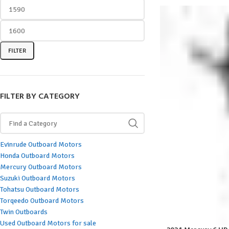
FILTER
FILTER BY CATEGORY
Evinrude Outboard Motors
Honda Outboard Motors
Mercury Outboard Motors
Suzuki Outboard Motors
Tohatsu Outboard Motors
Torqeedo Outboard Motors
Twin Outboards
Used Outboard Motors for sale