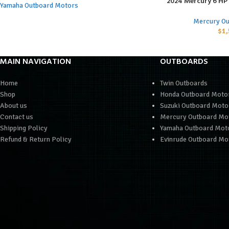
2024 Mercury 6 H
ADD TO CART
Yamaha Outboard Motors
Mercury Ou
$
1,
MAIN NAVIGATION
OUTBOARDS
Home
Twin Outboards
Shop
Honda Outboard Moto
About us
Suzuki Outboard Moto
Contact us
Mercury Outboard Mo
Shipping Policy
Yamaha Outboard Mot
Refund & Return Policy
Evinrude Outboard Mo