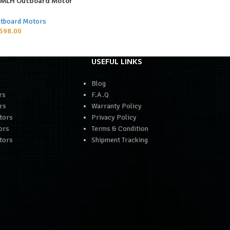
P MLH Outboard Motor
tboard Motors
598.00
USEFUL LINKS
Blog
rs
F.A.Q
rs
Warranty Policy
tors
Privacy Policy
ors
Terms & Condition
tors
Shipment Tracking