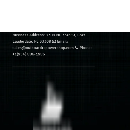
Business Address: 3309 NE 33rd St, Fort
Lauderdale, FL 33308 📧 Email:
sales@outboardrepowershop.com 📞 Phone:
+1(954) 886-1986