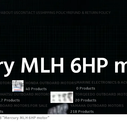
P
ABOUT US
CONTACT US
SHIPPING POLICY
REFUND & RETURN POLICY
ry MLH 6HP 
MARINE ELECTRONICS & AC
MOTORS
HONDA OUTBOARD MOTORS
0 Products
40 Products
OHATSU OUTBOARD MOTORS
TORQEEDO OUTBOARD MOT
17 Products
20 Products
TBOARD MOTORS FOR SALE
YAMAHA OUTBOARD MOTORS
ts
218 Products
ed “Mercury MLH 6HP motor”