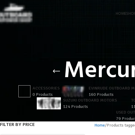
HOME
SHO
Mercu
ACCESSORIES
EVINRUDE OUTBOARD 
0 Products
160 Products
SUZUKI OUTBOARD MOTORS
T
124 Products
1
USED OU
79 Produc
FILTER BY PRICE
Home
Products tagg