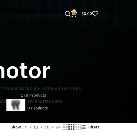
0
$
0.00
motor
CESSORIES
MERCURY OUTBOARD MOTORS
178 Products
ORS
TWIN OUTBOARDS
8 Products
Show
9
12
18
24
Filters