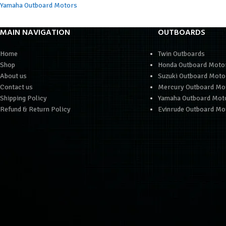
Yamaha Outboard Motors
MAIN NAVIGATION
OUTBOARDS
Home
Twin Outboards
Shop
Honda Outboard Moto
About us
Suzuki Outboard Moto
Contact us
Mercury Outboard Mo
Shipping Policy
Yamaha Outboard Mot
Refund & Return Policy
Evinrude Outboard Mo