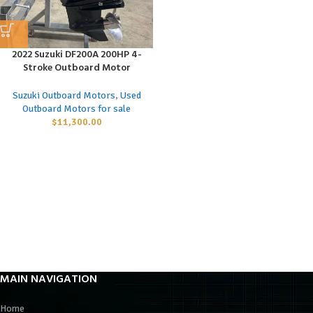
2022 Suzuki DF200A 200HP 4-
Stroke Outboard Motor
Suzuki Outboard Motors
,
Used
Outboard Motors for sale
$
11,300.00
MAIN NAVIGATION
Home