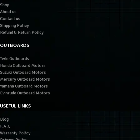
Shop
About us
Contact us
Shipping Policy
Refund & Return Policy
OUTBOARDS
Twin Outboards
Honda Outboard Motors
Suzuki Outboard Motors
Mercury Outboard Motors
Yamaha Outboard Motors
Evinrude Outboard Motors
USEFUL LINKS
Blog
F.A.Q
Warranty Policy
Privacy Policy