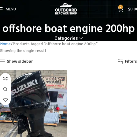
0
MENU
$
0.0
offshore boat engine 200hp
Categories
Home
Products tagged “offshore boat engine 200hp”
Showing the single result
Show sidebar
Filters