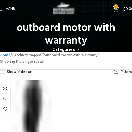
0
MENU
$
0.0
outboard motor with
warranty
Categories
Home
Products tagged “outboard motor with warranty”
Showing the single result
Show sidebar
Filters