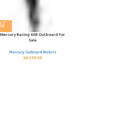
Mercury Racing 60R Outboard For
Sale
Mercury Outboard Motors
$
8,159.00