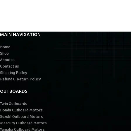
MAIN NAVIGATION
Home
Shop
About us
Contact us
Shipping Policy
Refund & Return Policy
OUTBOARDS
Twin Outboards
Honda Outboard Motors
Suzuki Outboard Motors
Mercury Outboard Motors
Yamaha Outboard Motors