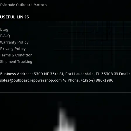
Evinrude Outboard Motors
USEFUL LINKS
Blog
F.A.Q
Warranty Policy
Privacy Policy
Terms & Condition
Shipment Tracking
Business Address: 3309 NE 33rd St, Fort Lauderdale, FL 33308 📧 Email:
sales@outboardrepowershop.com 📞 Phone: +1(954) 886-1986