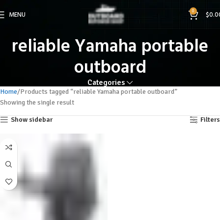
0
MENU
$
0.0
reliable Yamaha portable
outboard
Categories
Home
Products tagged “reliable Yamaha portable outboard”
Showing the single result
Show sidebar
Filters