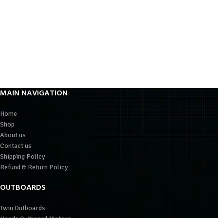
MAIN NAVIGATION
Home
Shop
About us
Contact us
Shipping Policy
Refund & Return Policy
OUTBOARDS
Twin Outboards