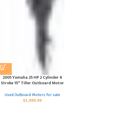
2005 Yamaha 25 HP 2 Cylinder 4
Stroke 15″ Tiller Outboard Motor
Used Outboard Motors for sale
$
1,000.00