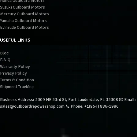
Honda Outboard Motors
Suzuki Outboard Motors
Mercury Outboard Motors
Yamaha Outboard Motors
Evinrude Outboard Motors
USEFUL LINKS
Blog
F.A.Q
Warranty Policy
Privacy Policy
Terms & Condition
Shipment Tracking
Business Address: 3309 NE 33rd St, Fort Lauderdale, FL 33308 📧 Email:
sales@outboardrepowershop.com 📞 Phone: +1(954) 886-1986