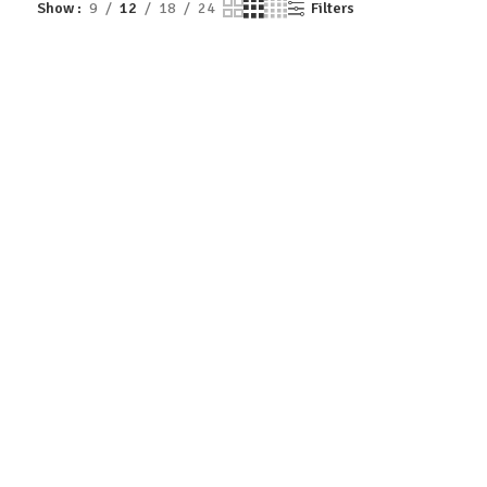
Show
9
12
18
24
Filters