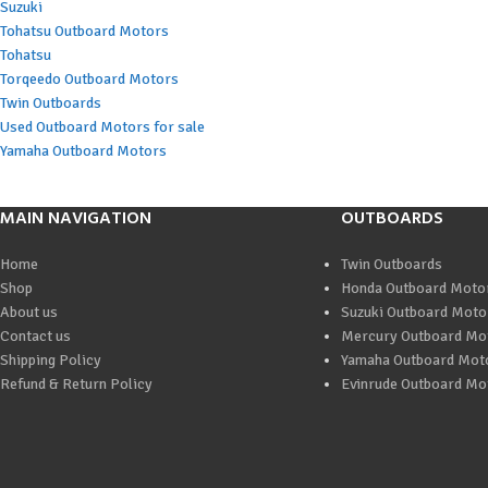
Suzuki
Tohatsu Outboard Motors
Tohatsu
Torqeedo Outboard Motors
Twin Outboards
Used Outboard Motors for sale
Yamaha Outboard Motors
MAIN NAVIGATION
OUTBOARDS
Home
Twin Outboards
Shop
Honda Outboard Moto
About us
Suzuki Outboard Moto
Contact us
Mercury Outboard Mo
Shipping Policy
Yamaha Outboard Mot
Refund & Return Policy
Evinrude Outboard Mo