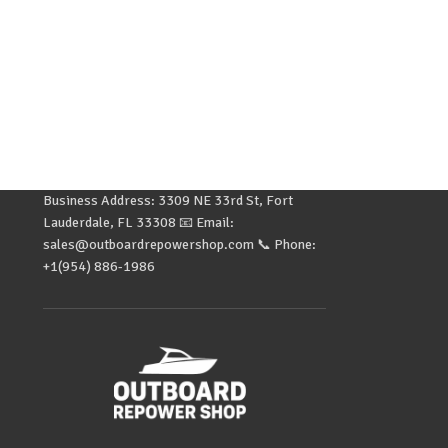
Business Address: 3309 NE 33rd St, Fort
Lauderdale, FL 33308 📧 Email:
sales@outboardrepowershop.com 📞 Phone:
+1(954) 886-1986