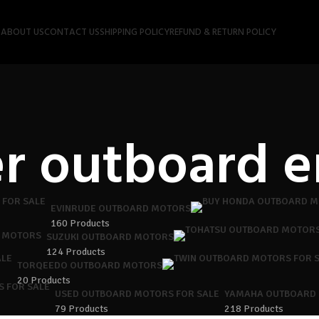
P
ABOUT US
CONTACT US
SHIPPING POLICY
REFUND & RETURN POLICY
r outboard e
EVINRUDE OUTBOARD MOTORS
160 Products
 MOTORS
SUZUKI OUTBOARD MOTORS
124 Products
TORQEEDO OUTBOARD MOTORS
20 Products
USED OUTBOARD MOTORS FOR SALE
YAMAHA OUTBOARD
79 Products
218 Products