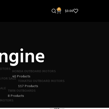
0
$
0.00
ngine
HONDA OUTBOARD MOTORS
40 Products
TOHATSU OUTBOARD MOTORS
117 Products
TWIN OUTBOARDS
8 Products
 MOTORS