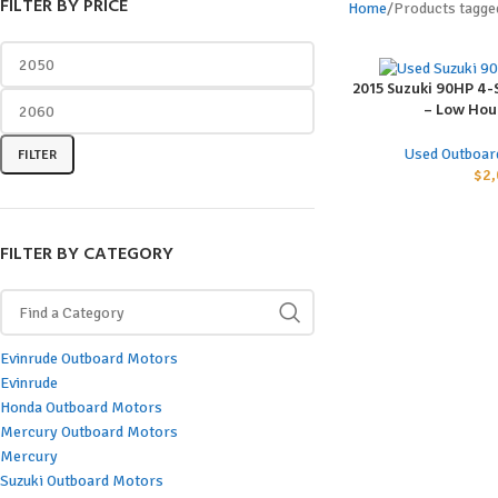
FILTER BY PRICE
Home
Products tagge
2015 Suzuki 90HP 4
ADD TO CART
– Low Hour
Used Outboar
FILTER
$
2,
FILTER BY CATEGORY
Evinrude Outboard Motors
Evinrude
Honda Outboard Motors
Mercury Outboard Motors
Mercury
Suzuki Outboard Motors