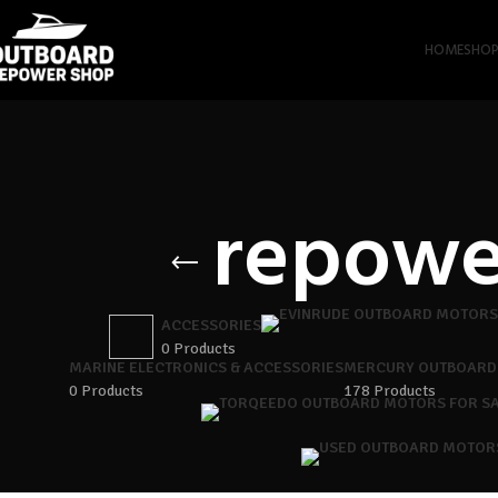
HOME
SHO
repowe
ACCESSORIES
0 Products
MARINE ELECTRONICS & ACCESSORIES
MERCURY OUTBOARD
0 Products
178 Products