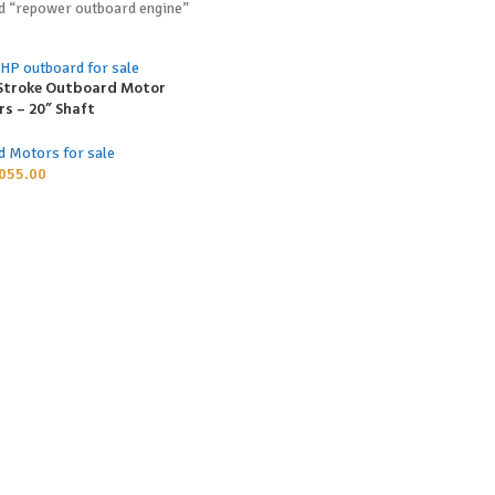
d “repower outboard engine”
-Stroke Outboard Motor
s – 20” Shaft
d Motors for sale
055.00