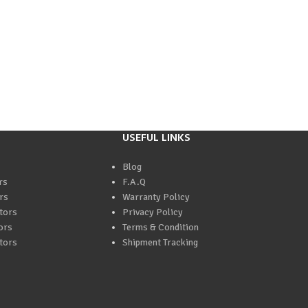
USEFUL LINKS
Blog
rs
F.A.Q
rs
Warranty Policy
tors
Privacy Policy
ors
Terms & Condition
tors
Shipment Tracking