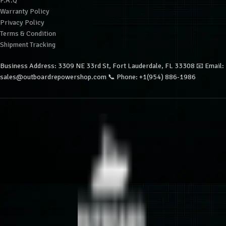
F.A.Q
Warranty Policy
Privacy Policy
Terms & Condition
Shipment Tracking
Business Address: 3309 NE 33rd St, Fort Lauderdale, FL 33308 📧 Email:
sales@outboardrepowershop.com 📞 Phone: +1(954) 886-1986