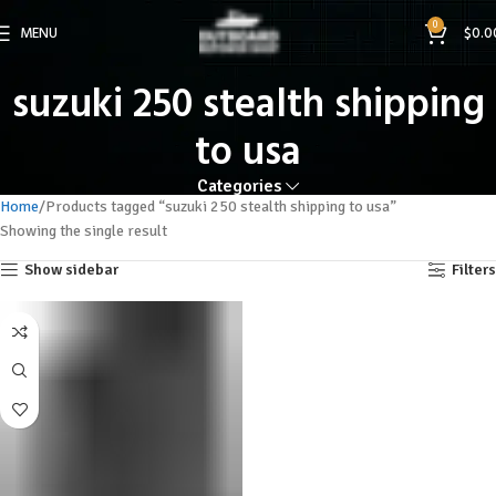
0
MENU
$
0.0
suzuki 250 stealth shipping
to usa
Categories
Home
Products tagged “suzuki 250 stealth shipping to usa”
Showing the single result
Show sidebar
Filters