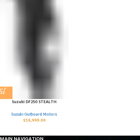
Suzuki DF250 STEALTH
Suzuki Outboard Motors
$
16,999.00
MAIN NAVIGATION