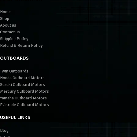
Home
Shop
About us
Contact us
Shipping Policy
Refund & Return Policy
OUTBOARDS
Twin Outboards
Honda Outboard Motors
Suzuki Outboard Motors
Mercury Outboard Motors
Yamaha Outboard Motors
Evinrude Outboard Motors
USEFUL LINKS
Blog