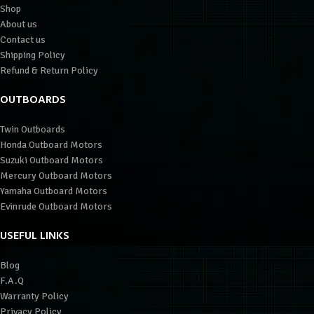
Shop
About us
Contact us
Shipping Policy
Refund & Return Policy
OUTBOARDS
Twin Outboards
Honda Outboard Motors
Suzuki Outboard Motors
Mercury Outboard Motors
Yamaha Outboard Motors
Evinrude Outboard Motors
USEFUL LINKS
Blog
F.A.Q
Warranty Policy
Privacy Policy