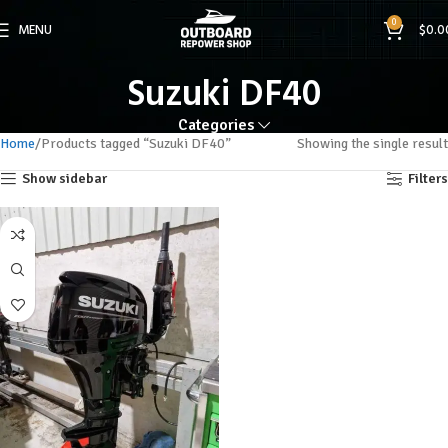
0
MENU
$
0.0
Suzuki DF40
Categories
Home
Products tagged “Suzuki DF40”
Showing the single result
Show sidebar
Filters