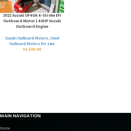
2022 Suzuki DF40A 4-Stroke EFI
Outboard Motor | 40HP Suzuki
Outboard Engine
Suzuki Outboard Motors
,
Used
Outboard Motors for sale
$
4,500.00
MAIN NAVIGATION
Home