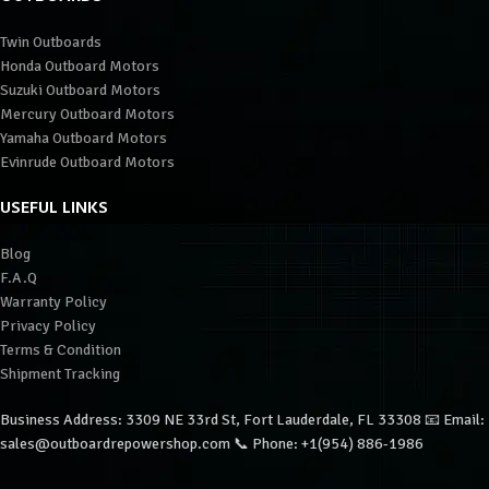
Twin Outboards
Honda Outboard Motors
Suzuki Outboard Motors
Mercury Outboard Motors
Yamaha Outboard Motors
Evinrude Outboard Motors
USEFUL LINKS
Blog
F.A.Q
Warranty Policy
Privacy Policy
Terms & Condition
Shipment Tracking
Business Address: 3309 NE 33rd St, Fort Lauderdale, FL 33308 📧 Email:
sales@outboardrepowershop.com 📞 Phone: +1(954) 886-1986