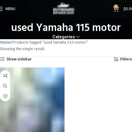
0
MENU
$
0.0
used Yamaha 115 motor
Categories
Home
Products tagged “used Yamaha 115 motor”
Showing the single result
Show sidebar
Filters