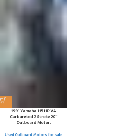
1991 Yamaha 115 HP V4
Carbureted 2 Stroke 20″
Outboard Motor.
Used Outboard Motors for sale