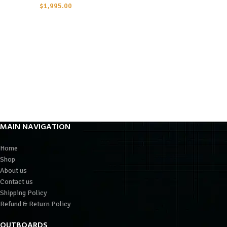
$
1,995.00
MAIN NAVIGATION
Home
Shop
About us
Contact us
Shipping Policy
Refund & Return Policy
OUTBOARDS