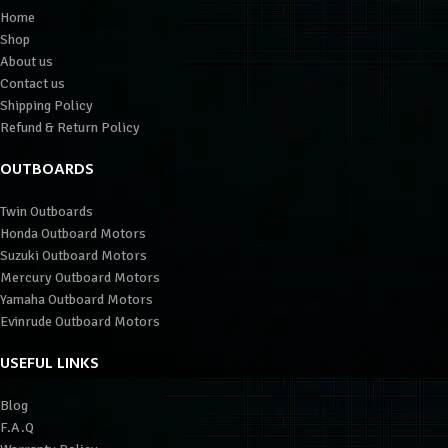
Home
Shop
About us
Contact us
Shipping Policy
Refund & Return Policy
OUTBOARDS
Twin Outboards
Honda Outboard Motors
Suzuki Outboard Motors
Mercury Outboard Motors
Yamaha Outboard Motors
Evinrude Outboard Motors
USEFUL LINKS
Blog
F.A.Q