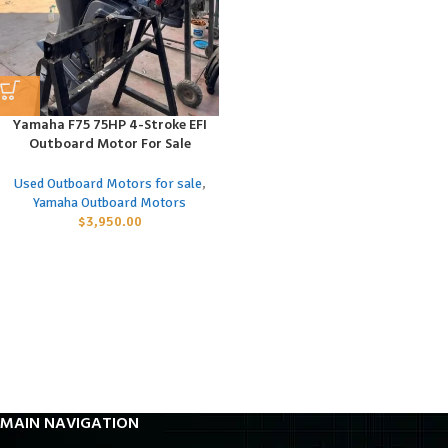
Yamaha F75 75HP 4-Stroke EFI
Outboard Motor For Sale
Used Outboard Motors for sale
,
Yamaha Outboard Motors
$
3,950.00
MAIN NAVIGATION