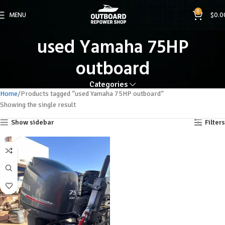
0
MENU
$
0.0
used Yamaha 75HP
outboard
Categories
Home
Products tagged “used Yamaha 75HP outboard”
Showing the single result
Show sidebar
Filters