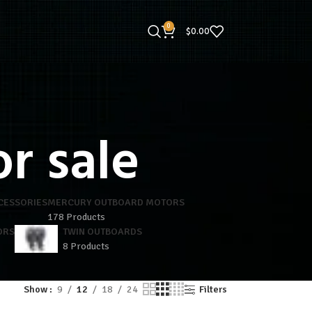
0
$
0.00
r sale
CESSORIES
MERCURY OUTBOARD MOTORS
178 Products
ORS
TWIN OUTBOARDS
8 Products
Show
9
12
18
24
Filters