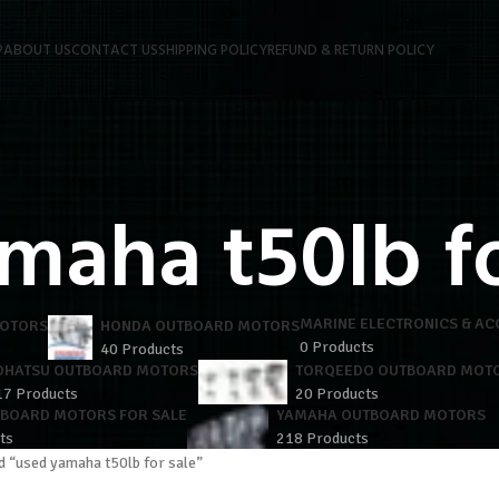
P
ABOUT US
CONTACT US
SHIPPING POLICY
REFUND & RETURN POLICY
maha t50lb fo
MARINE ELECTRONICS & AC
MOTORS
HONDA OUTBOARD MOTORS
0 Products
40 Products
OHATSU OUTBOARD MOTORS
TORQEEDO OUTBOARD MOT
17 Products
20 Products
TBOARD MOTORS FOR SALE
YAMAHA OUTBOARD MOTORS
ts
218 Products
d “used yamaha t50lb for sale”