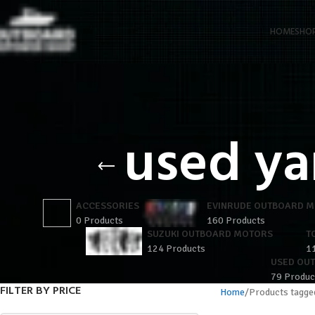
HOME
SHO
used ya
ACCESSORIES
EVINRUDE OUTBOARD 
0 Products
160 Products
SUZUKI OUTBOARD MOTORS
T
124 Products
1
USED OU
79 Produc
FILTER BY PRICE
Home
Products tagge