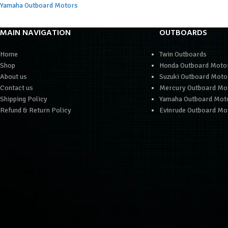
Yamaha Outboard Motors
MAIN NAVIGATION
OUTBOARDS
Home
Twin Outboards
Shop
Honda Outboard Moto
About us
Suzuki Outboard Moto
Contact us
Mercury Outboard Mo
Shipping Policy
Yamaha Outboard Mot
Refund & Return Policy
Evinrude Outboard Mo