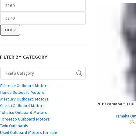
FILTER
FILTER BY CATEGORY
Evinrude Outboard Motors
Honda Outboard Motors
Mercury Outboard Motors
2019 Yamaha 50 HP
ADD TO CART
Suzuki Outboard Motors
Tohatsu Outboard Motors
Yamaha Ou
Torqeedo Outboard Motors
$
3,
Twin Outboards
Used Outboard Motors for sale