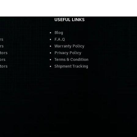
USEFUL LINKS
Blog
rs
F.A.Q
rs
Warranty Policy
tors
Privacy Policy
ors
Terms & Condition
tors
Shipment Tracking