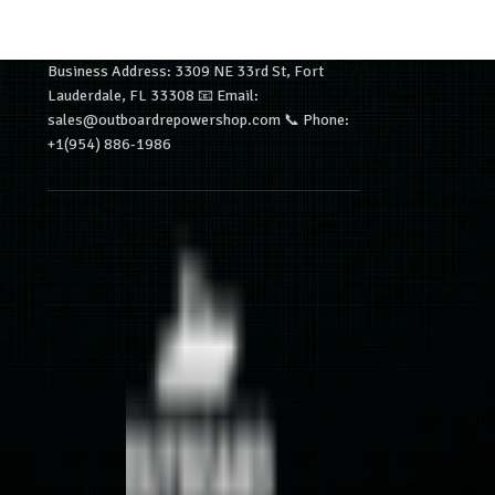
Business Address: 3309 NE 33rd St, Fort
Lauderdale, FL 33308 📧 Email:
sales@outboardrepowershop.com 📞 Phone:
+1(954) 886-1986