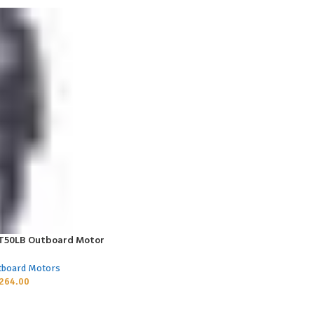
 T50LB Outboard Motor
tboard Motors
264.00