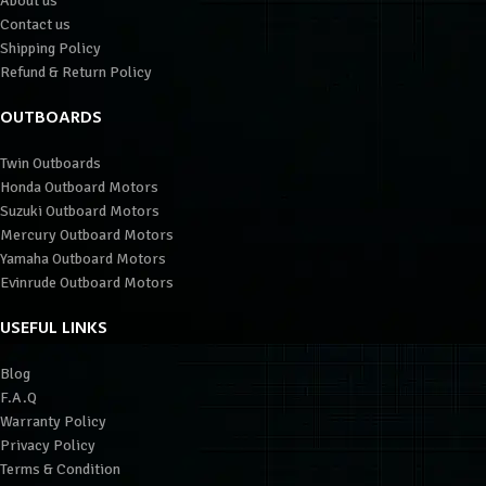
About us
Contact us
Shipping Policy
Refund & Return Policy
OUTBOARDS
Twin Outboards
Honda Outboard Motors
Suzuki Outboard Motors
Mercury Outboard Motors
Yamaha Outboard Motors
Evinrude Outboard Motors
USEFUL LINKS
Blog
F.A.Q
Warranty Policy
Privacy Policy
Terms & Condition