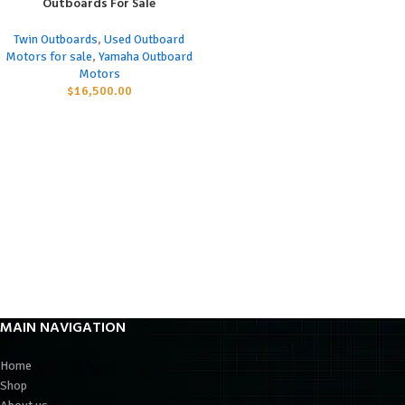
Outboards For Sale
Twin Outboards
,
Used Outboard
Motors for sale
,
Yamaha Outboard
Motors
$
16,500.00
MAIN NAVIGATION
Home
Shop