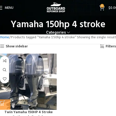
0
MENU
$
0.0
Yamaha 150hp 4 stroke
Categories
Home
Products tagged “Yamaha 150hp 4 stroke”
Showing the single result
Show sidebar
Filters
Twin Yamaha 150HP 4 Stroke