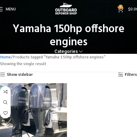
0
MENU
$
0.0
Yamaha 150hp offshore
engines
Categories
Home
Products tagged “Yamaha 150hp offshore engines”
Showing the single result
Show sidebar
Filters