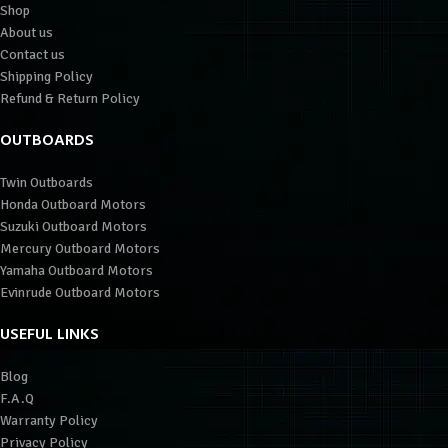
Shop
About us
Contact us
Shipping Policy
Refund & Return Policy
OUTBOARDS
Twin Outboards
Honda Outboard Motors
Suzuki Outboard Motors
Mercury Outboard Motors
Yamaha Outboard Motors
Evinrude Outboard Motors
USEFUL LINKS
Blog
F.A.Q
Warranty Policy
Privacy Policy