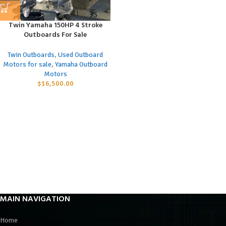
Twin Yamaha 150HP 4 Stroke
Outboards For Sale
Twin Outboards
,
Used Outboard
Motors for sale
,
Yamaha Outboard
Motors
$
16,500.00
MAIN NAVIGATION
Home