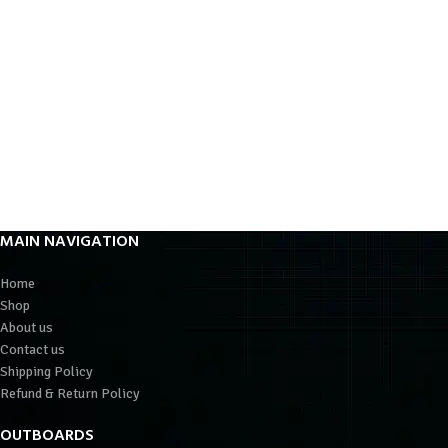
MAIN NAVIGATION
Home
Shop
About us
Contact us
Shipping Policy
Refund & Return Policy
OUTBOARDS