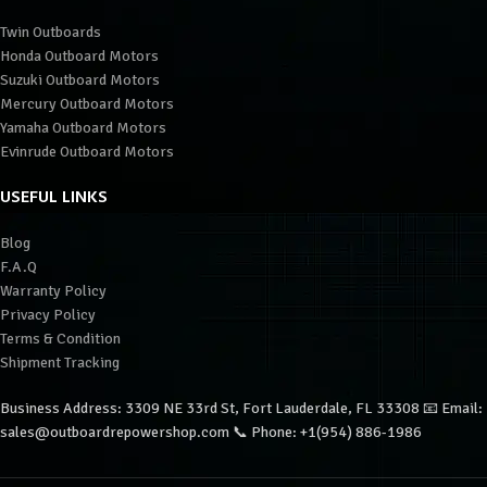
Twin Outboards
Honda Outboard Motors
Suzuki Outboard Motors
Mercury Outboard Motors
Yamaha Outboard Motors
Evinrude Outboard Motors
USEFUL LINKS
Blog
F.A.Q
Warranty Policy
Privacy Policy
Terms & Condition
Shipment Tracking
Business Address: 3309 NE 33rd St, Fort Lauderdale, FL 33308 📧 Email:
sales@outboardrepowershop.com 📞 Phone: +1(954) 886-1986