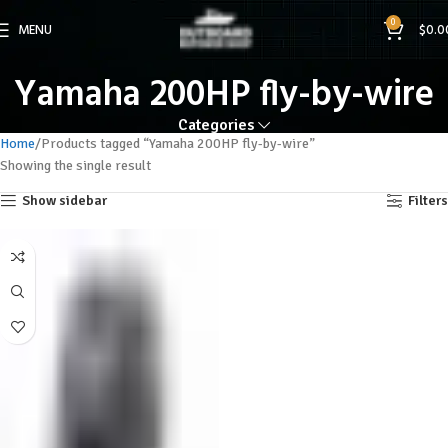
0
MENU
$
0.0
Yamaha 200HP fly-by-wire
Categories
Home
Products tagged “Yamaha 200HP fly-by-wire”
Showing the single result
Show sidebar
Filters