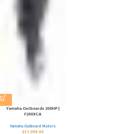
Yamaha Outboards 200HP |
F200XCA
Yamaha Outboard Motors
$
17,999.00