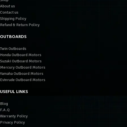
About us
Contact us
Shipping Policy
Refund & Return Policy
OUTBOARDS
Twin Outboards
Honda Outboard Motors
Suzuki Outboard Motors
Mercury Outboard Motors
Yamaha Outboard Motors
Evinrude Outboard Motors
USEFUL LINKS
Blog
F.A.Q
Warranty Policy
Privacy Policy