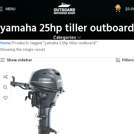
0
MENU
$
0.0
yamaha 25hp tiller outboard
Categories
Home
Products tagged “yamaha 25hp tiller outboard”
Showing the single result
Show sidebar
Filters