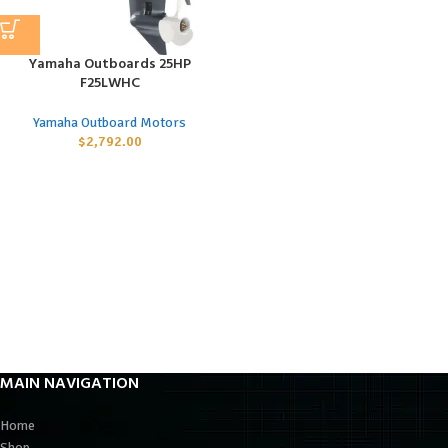
Yamaha Outboards 25HP
F25LWHC
Yamaha Outboard Motors
$
2,792.00
MAIN NAVIGATION
Home
Shop