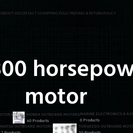
P
ABOUT US
CONTACT US
SHIPPING POLICY
REFUND & RETURN POLICY
00 horsepow
motor
MARINE ELECTRONICS & AC
MOTORS
HONDA OUTBOARD MOTORS
0 Products
40 Products
OHATSU OUTBOARD MOTORS
TORQEEDO OUTBOARD MOT
17 Products
20 Products