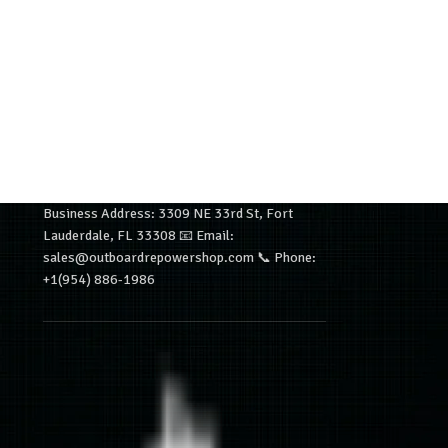
Business Address: 3309 NE 33rd St, Fort
Lauderdale, FL 33308 📧 Email:
sales@outboardrepowershop.com 📞 Phone:
+1(954) 886-1986