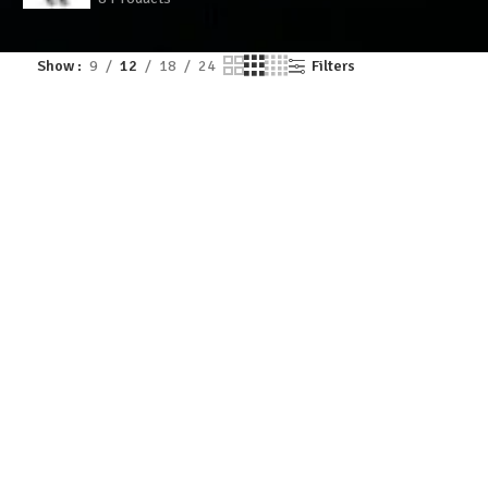
Show
9
12
18
24
Filters