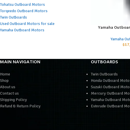
Tohatsu Outboard Motors
Torqeedo Outboard Motors
Twin Outboards
Used Outboard Motors for sale
Yamaha Outboar
ADD TO CART
Yamaha Outboard Motors
Yamaha Ou
$
17
MAIN NAVIGATION
OUTBOARDS
Home
Twin Outboards
Shop
Honda Outboard Moto
About us
Suzuki Outboard Moto
Contact us
Mercury Outboard Mo
Shipping Policy
Yamaha Outboard Mot
Refund & Return Policy
Evinrude Outboard Mo