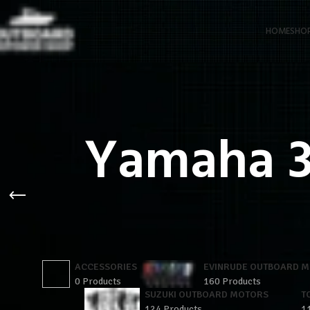
HOME
SHO
Yamaha 3
ACCESSORIES
EVINRUDE OUTBOARD 
0 Products
160 Products
SUZUKI OUTBOARD MOTORS
T
124 Products
1