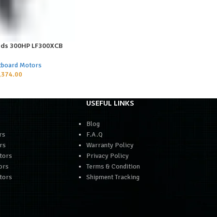
ds 300HP LF300XCB
tboard Motors
,374.00
USEFUL LINKS
Blog
rs
F.A.Q
rs
Warranty Policy
tors
Privacy Policy
ors
Terms & Condition
tors
Shipment Tracking