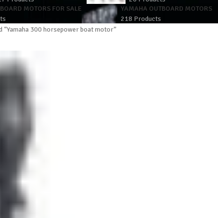
TBOARD MOTORS FOR SALE
YAMAHA OUTBOARD MOTORS
ts
218 Products
d “Yamaha 300 horsepower boat motor”