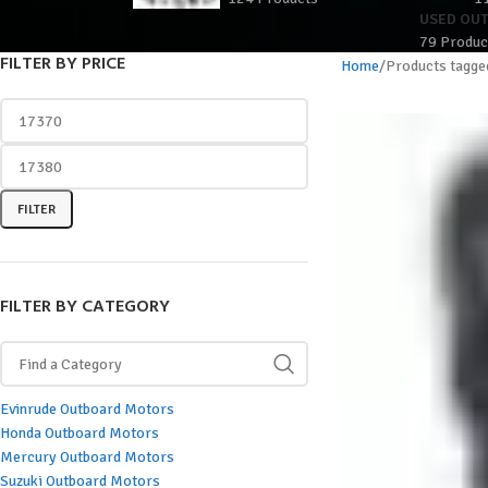
USED OU
79 Produc
FILTER BY PRICE
Home
Products tagge
FILTER
FILTER BY CATEGORY
Evinrude Outboard Motors
Honda Outboard Motors
Mercury Outboard Motors
Suzuki Outboard Motors