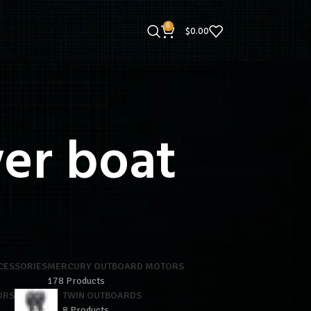
0
$
0.00
er boat
CESSORIES
MERCURY OUTBOARD MOTORS
178 Products
ORS
TWIN OUTBOARDS
8 Products