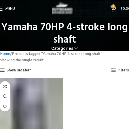
0
MENU
$
0.0
Yamaha 70HP 4-stroke long
shaft
Categories
Home
Products tagged “Yamaha 70HP 4-stroke long shaft”
Showing the single result
Show sidebar
Filters