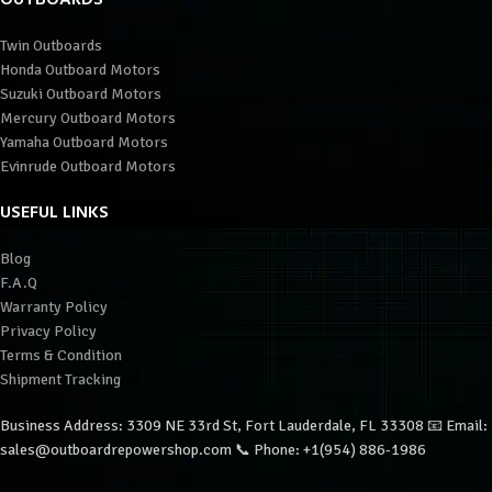
Twin Outboards
Honda Outboard Motors
Suzuki Outboard Motors
Mercury Outboard Motors
Yamaha Outboard Motors
Evinrude Outboard Motors
USEFUL LINKS
Blog
F.A.Q
Warranty Policy
Privacy Policy
Terms & Condition
Shipment Tracking
Business Address: 3309 NE 33rd St, Fort Lauderdale, FL 33308 📧 Email:
sales@outboardrepowershop.com 📞 Phone: +1(954) 886-1986