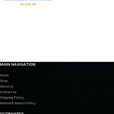
$
4,100.00
MAIN NAVIGATION
Home
Shop
About us
Contact us
Shipping Policy
Refund & Return Policy
OUTBOARDS