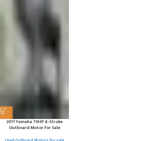
2011 Yamaha 70HP 4-Stroke
Outboard Motor For Sale
Used Outboard Motors for sale