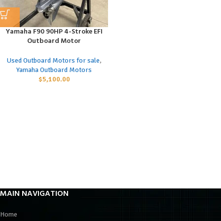
Yamaha F90 90HP 4-Stroke EFI
Outboard Motor
Used Outboard Motors for sale
,
Yamaha Outboard Motors
$
5,100.00
MAIN NAVIGATION
Home