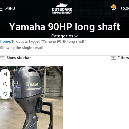
0
MENU
$
0.0
Yamaha 90HP long shaft
Categories
Home
Products tagged “Yamaha 90HP long shaft”
Showing the single result
Show sidebar
Filters