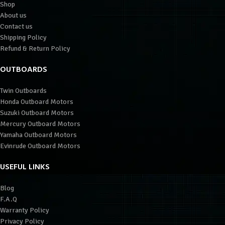
Shop
About us
Contact us
Shipping Policy
Refund & Return Policy
OUTBOARDS
Twin Outboards
Honda Outboard Motors
Suzuki Outboard Motors
Mercury Outboard Motors
Yamaha Outboard Motors
Evinrude Outboard Motors
USEFUL LINKS
Blog
F.A.Q
Warranty Policy
Privacy Policy