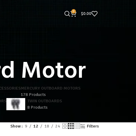
0
$
0.00
rd Motor
CESSORIES
MERCURY OUTBOARD MOTORS
178 Products
ORS
TWIN OUTBOARDS
8 Products
Show
9
12
18
24
Filters