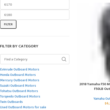
FILTER
FILTER BY CATEGORY
Evinrude Outboard Motors
Honda Outboard Motors
Mercury Outboard Motors
2018 Yamaha F50 M
ADD TO CART
Suzuki Outboard Motors
F50LB Ou
Tohatsu Outboard Motors
Torqeedo Outboard Motors
Yamaha Ou
Twin Outboards
$
6,
Used Outboard Motors for sale