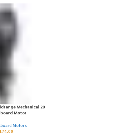
idrange Mechanical 20
tboard Motor
tboard Motors
174.00