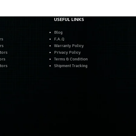
USEFUL LINKS
Blog
rs
F.A.Q
rs
Warranty Policy
tors
Privacy Policy
ors
Terms & Condition
tors
Shipment Tracking