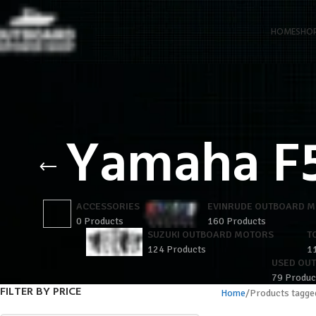
HOME
SHO
Yamaha F
ACCESSORIES
EVINRUDE OUTBOARD 
0 Products
160 Products
SUZUKI OUTBOARD MOTORS
T
124 Products
1
USED OU
79 Produc
FILTER BY PRICE
Home
Products tagg