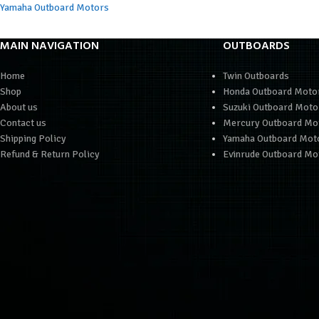
Yamaha Outboard Motors
MAIN NAVIGATION
OUTBOARDS
Home
Twin Outboards
Shop
Honda Outboard Moto
About us
Suzuki Outboard Moto
Contact us
Mercury Outboard Mo
Shipping Policy
Yamaha Outboard Mot
Refund & Return Policy
Evinrude Outboard Mo