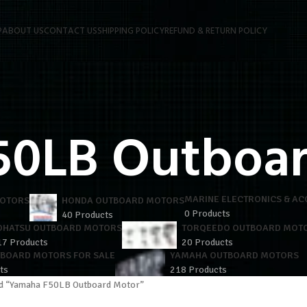
P
ABOUT US
CONTACT US
SHIPPING POLICY
REFUND & RETURN POLICY
50LB Outboa
MARINE ELECTRONICS & AC
MOTORS
HONDA OUTBOARD MOTORS
0 Products
40 Products
OHATSU OUTBOARD MOTORS
TORQEEDO OUTBOARD MOT
17 Products
20 Products
TBOARD MOTORS FOR SALE
YAMAHA OUTBOARD MOTORS
ts
218 Products
ed “Yamaha F50LB Outboard Motor”