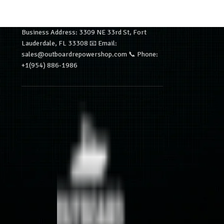
Business Address: 3309 NE 33rd St, Fort
Lauderdale, FL 33308 📧 Email:
sales@outboardrepowershop.com 📞 Phone:
+1(954) 886-1986