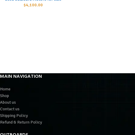
$
4,100.00
MAIN NAVIGATION
Home
Shop
About us
Contact us
Shipping Policy
Refund & Return Policy
OUTBOARDS