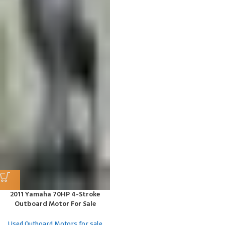
2011 Yamaha 70HP 4-Stroke
Outboard Motor For Sale
Used Outboard Motors for sale