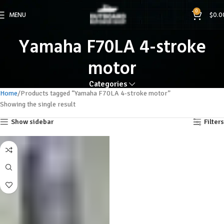
0
MENU
$
0.0
Yamaha F70LA 4-stroke
motor
Categories
Home
Products tagged “Yamaha F70LA 4-stroke motor”
Showing the single result
Show sidebar
Filters