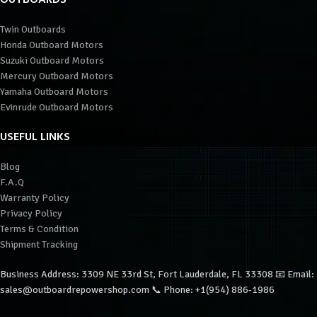
Twin Outboards
Honda Outboard Motors
Suzuki Outboard Motors
Mercury Outboard Motors
Yamaha Outboard Motors
Evinrude Outboard Motors
USEFUL LINKS
Blog
F.A.Q
Warranty Policy
Privacy Policy
Terms & Condition
Shipment Tracking
Business Address: 3309 NE 33rd St, Fort Lauderdale, FL 33308 📧 Email:
sales@outboardrepowershop.com 📞 Phone: +1(954) 886-1986