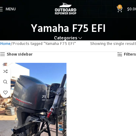
0
MENU
$
0.0
Yamaha F75 EFI
Categories
Home
Products tagged “Yamaha F75 EFI”
Showing the single result
Show sidebar
Filters