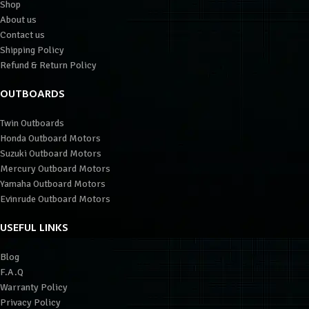
Shop
About us
Contact us
Shipping Policy
Refund & Return Policy
OUTBOARDS
Twin Outboards
Honda Outboard Motors
Suzuki Outboard Motors
Mercury Outboard Motors
Yamaha Outboard Motors
Evinrude Outboard Motors
USEFUL LINKS
Blog
F.A.Q
Warranty Policy
Privacy Policy