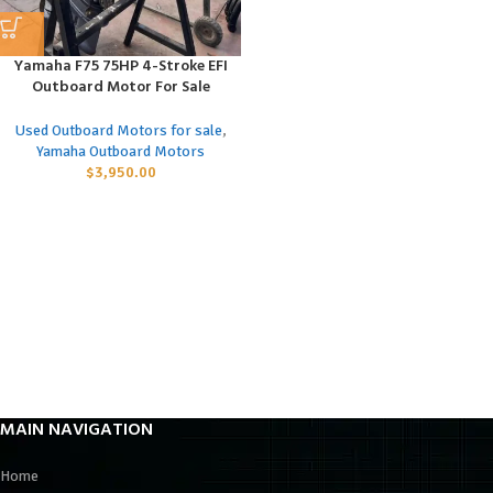
Yamaha F75 75HP 4-Stroke EFI
Outboard Motor For Sale
Used Outboard Motors for sale
,
Yamaha Outboard Motors
$
3,950.00
MAIN NAVIGATION
Home