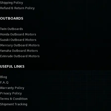
Shipping Policy
Refund & Return Policy
OUTBOARDS
Twin Outboards
Honda Outboard Motors
Suzuki Outboard Motors
Mercury Outboard Motors
Yamaha Outboard Motors
Evinrude Outboard Motors
USEFUL LINKS
Blog
F.A.Q
Warranty Policy
Privacy Policy
Terms & Condition
Shipment Tracking