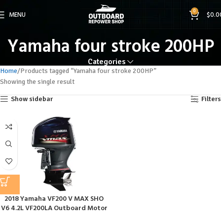
0
MENU
$
0.0
Yamaha four stroke 200HP
Categories
Home
Products tagged “Yamaha four stroke 200HP”
Showing the single result
Show sidebar
Filters
2018 Yamaha VF200 V MAX SHO
V6 4.2L VF200LA Outboard Motor