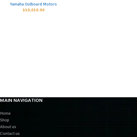
Yamaha Outboard Motors
$
10,010.00
MAIN NAVIGATION
Home
Shop
About us
Contact us