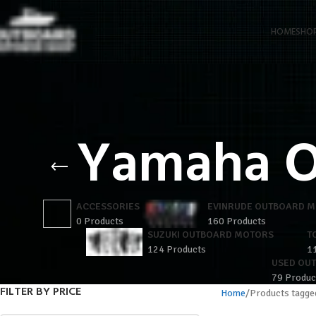
HOME
SHO
Yamaha O
ACCESSORIES
EVINRUDE OUTBOARD 
0 Products
160 Products
SUZUKI OUTBOARD MOTORS
T
124 Products
1
USED OU
79 Produc
FILTER BY PRICE
Home
Products tagge