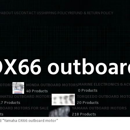
P
ABOUT US
CONTACT US
SHIPPING POLICY
REFUND & RETURN POLICY
X66 outboar
MARINE ELECTRONICS & AC
MOTORS
HONDA OUTBOARD MOTORS
0 Products
40 Products
OHATSU OUTBOARD MOTORS
TORQEEDO OUTBOARD MOT
17 Products
20 Products
TBOARD MOTORS FOR SALE
YAMAHA OUTBOARD MOTORS
ts
218 Products
d “Yamaha OX66 outboard motor”