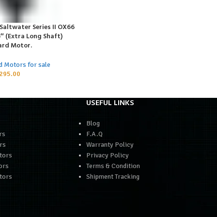
altwater Series II OX66
5″ (Extra Long Shaft)
rd Motor.
d Motors for sale
295.00
USEFUL LINKS
Blog
rs
F.A.Q
rs
Warranty Policy
tors
Privacy Policy
ors
Terms & Condition
tors
Shipment Tracking