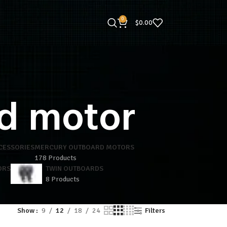
0
$
0.00
d motor
CESSORIES
MERCURY OUTBOARD MOTORS
178 Products
ORS
TWIN OUTBOARDS
8 Products
Show
9
12
18
24
Filters