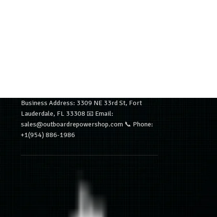
Business Address: 3309 NE 33rd St, Fort
Lauderdale, FL 33308 📧 Email:
sales@outboardrepowershop.com 📞 Phone:
+1(954) 886-1986