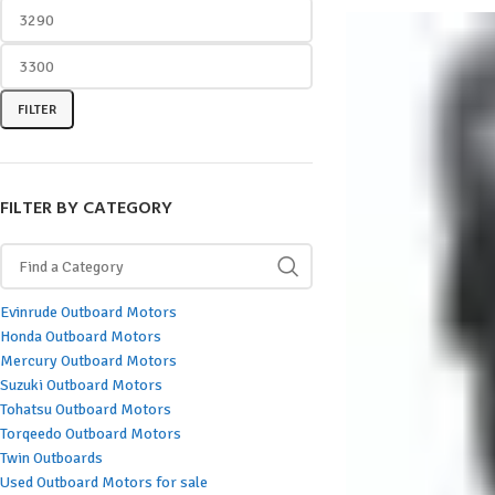
FILTER
FILTER BY CATEGORY
Evinrude Outboard Motors
Honda Outboard Motors
Mercury Outboard Motors
Suzuki Outboard Motors
Tohatsu Outboard Motors
Torqeedo Outboard Motors
Twin Outboards
Used Outboard Motors for sale