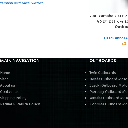
Yamaha Outboard Motors
2001 Yamaha 200 HP S
ADD TO CART
V6 EFI 2 Stroke 2
Outboa
Used Outboar
$
3,
MAIN NAVIGATION
OUTBOARDS
Home
Twin Outboards
Shop
Honda Outboard Moto
About us
Suzuki Outboard Moto
Contact us
Mercury Outboard Mo
Shipping Policy
Yamaha Outboard Mot
Refund & Return Policy
Evinrude Outboard Mo