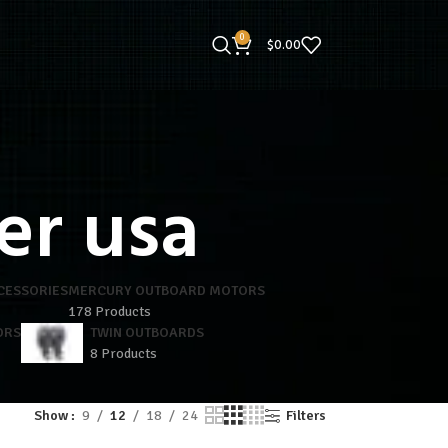
0
$
0.00
er usa
CESSORIES
MERCURY OUTBOARD MOTORS
178 Products
ORS
TWIN OUTBOARDS
8 Products
Show
9
12
18
24
Filters