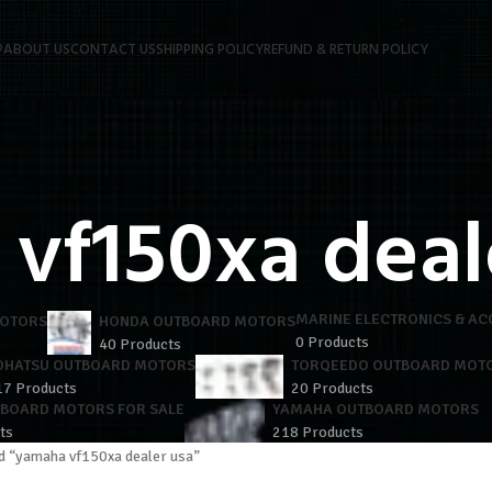
P
ABOUT US
CONTACT US
SHIPPING POLICY
REFUND & RETURN POLICY
vf150xa deal
MARINE ELECTRONICS & AC
MOTORS
HONDA OUTBOARD MOTORS
0 Products
40 Products
OHATSU OUTBOARD MOTORS
TORQEEDO OUTBOARD MOT
17 Products
20 Products
TBOARD MOTORS FOR SALE
YAMAHA OUTBOARD MOTORS
ts
218 Products
d “yamaha vf150xa dealer usa”