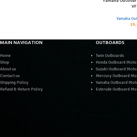
Yamaha Outboar
ADD TO CART
VF
Yamaha Ou
$
8,
MAIN NAVIGATION
OUTBOARDS
Home
Twin Outboards
Shop
Honda Outboard Moto
About us
Suzuki Outboard Moto
Contact us
Mercury Outboard Mo
Shipping Policy
Yamaha Outboard Mot
Refund & Return Policy
Evinrude Outboard Mo