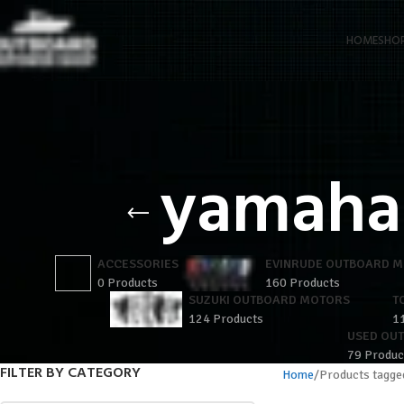
HOME
SHO
yamaha 
ACCESSORIES
EVINRUDE OUTBOARD 
0 Products
160 Products
SUZUKI OUTBOARD MOTORS
T
124 Products
1
USED OU
79 Produc
FILTER BY CATEGORY
Home
Products tagge