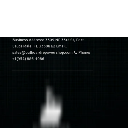
Business Address: 3309 NE 33rd St, Fort
Lauderdale, FL 33308 📧 Email:
sales@outboardrepowershop.com 📞 Phone:
+1(954) 886-1986