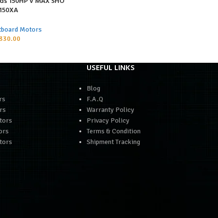
ds 150HP V MAX SHO
150XA
tboard Motors
330.00
USEFUL LINKS
Blog
rs
F.A.Q
rs
Warranty Policy
tors
Privacy Policy
ors
Terms & Condition
tors
Shipment Tracking