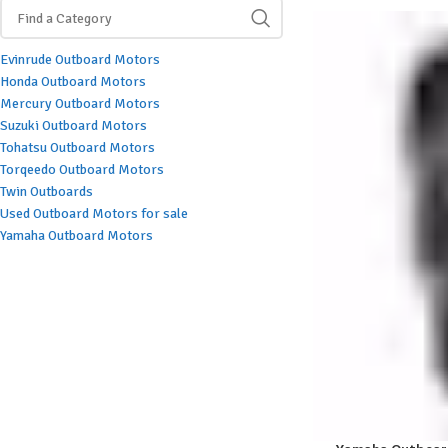
Evinrude Outboard Motors
Honda Outboard Motors
Mercury Outboard Motors
Suzuki Outboard Motors
Tohatsu Outboard Motors
Torqeedo Outboard Motors
Twin Outboards
Used Outboard Motors for sale
Yamaha Outboard Motors