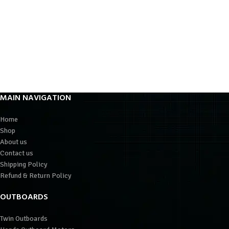
MAIN NAVIGATION
Home
Shop
About us
Contact us
Shipping Policy
Refund & Return Policy
OUTBOARDS
Twin Outboards