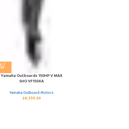
Yamaha Outboards 150HP V MAX
SHO VF150XA
Yamaha Outboard Motors
$
8,330.00