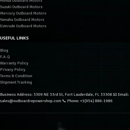
Honda Outboard Motors
Suzuki Outboard Motors
Mercury Outboard Motors
Yamaha Outboard Motors
Evinrude Outboard Motors
USEFUL LINKS
Blog
F.A.Q
Warranty Policy
Privacy Policy
Terms & Condition
Shipment Tracking
Business Address: 3309 NE 33rd St, Fort Lauderdale, FL 33308 📧 Email:
sales@outboardrepowershop.com 📞 Phone: +1(954) 886-1986