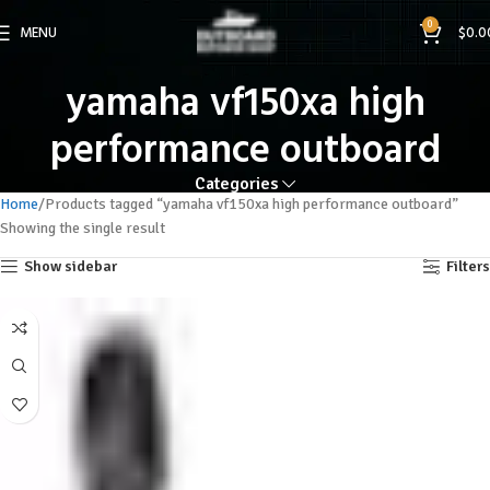
0
MENU
$
0.0
yamaha vf150xa high
performance outboard
Categories
Home
Products tagged “yamaha vf150xa high performance outboard”
Showing the single result
Show sidebar
Filters