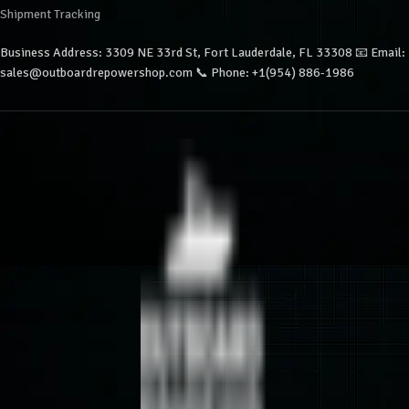
Shipment Tracking
Business Address: 3309 NE 33rd St, Fort Lauderdale, FL 33308 📧 Email:
sales@outboardrepowershop.com 📞 Phone: +1(954) 886-1986