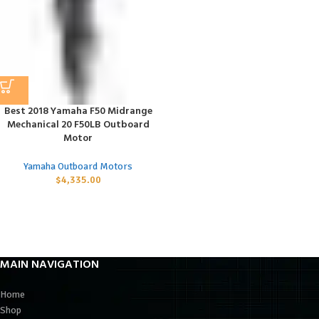
Best 2018 Yamaha F50 Midrange
Mechanical 20 F50LB Outboard
Motor
Yamaha Outboard Motors
$
4,335.00
MAIN NAVIGATION
Home
Shop