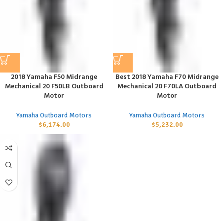
2018 Yamaha F50 Midrange
Best 2018 Yamaha F70 Midrange
Mechanical 20 F50LB Outboard
Mechanical 20 F70LA Outboard
Motor
Motor
Yamaha Outboard Motors
Yamaha Outboard Motors
$
6,174.00
$
5,232.00