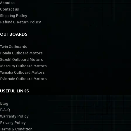
About us
Contact us
Shipping Policy
Refund & Return Policy
OUTBOARDS
Twin Outboards
Honda Outboard Motors
Suzuki Outboard Motors
Mercury Outboard Motors
Yamaha Outboard Motors
Evinrude Outboard Motors
USEFUL LINKS
Blog
F.A.Q
Warranty Policy
Privacy Policy
Terms & Condition