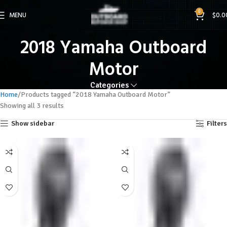
0
MENU
$
0.0
2018 Yamaha Outboard
Motor
Categories
Home
Products tagged “2018 Yamaha Outboard Motor”
Showing all 3 results
Show sidebar
Filters