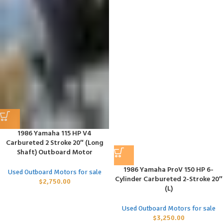
1986 Yamaha 115 HP V4
Carbureted 2 Stroke 20″ (Long
Shaft) Outboard Motor
1986 Yamaha ProV 150 HP 6-
Used Outboard Motors for sale
Cylinder Carbureted 2-Stroke 20″
$
2,750.00
(L)
Used Outboard Motors for sale
$
3,250.00