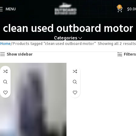
0
MENU
$
0.0
clean used outboard motor
Categories
Home
Products tagged “clean used outboard motor”
Showing all 2 results
Show sidebar
Filters