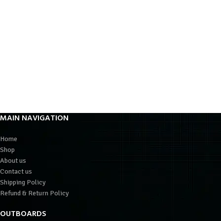
MAIN NAVIGATION
Home
Shop
About us
Contact us
Shipping Policy
Refund & Return Policy
OUTBOARDS