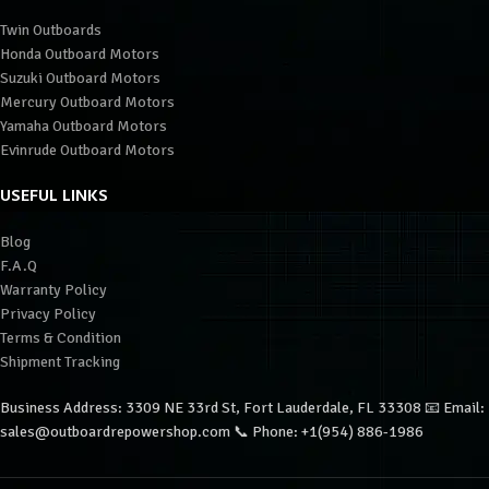
Twin Outboards
Honda Outboard Motors
Suzuki Outboard Motors
Mercury Outboard Motors
Yamaha Outboard Motors
Evinrude Outboard Motors
USEFUL LINKS
Blog
F.A.Q
Warranty Policy
Privacy Policy
Terms & Condition
Shipment Tracking
Business Address: 3309 NE 33rd St, Fort Lauderdale, FL 33308 📧 Email:
sales@outboardrepowershop.com 📞 Phone: +1(954) 886-1986